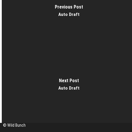
Previous Post
Auto Draft
Next Post
Auto Draft
© Wild Bunch