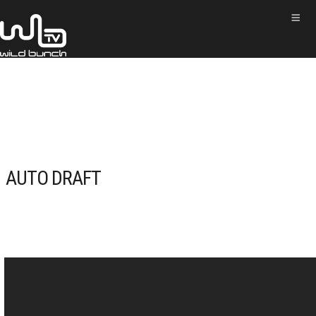
AUTO DRAFT