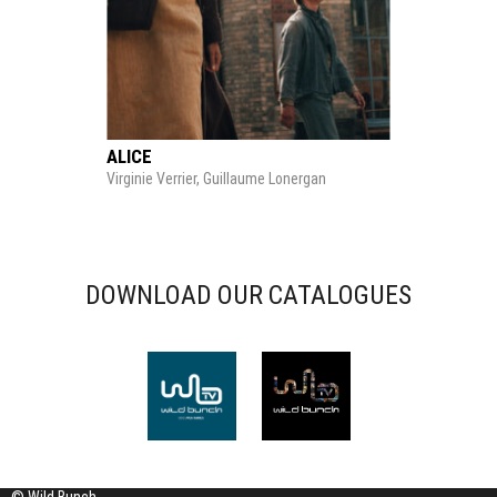
ALICE
Virginie Verrier, Guillaume Lonergan
DOWNLOAD OUR CATALOGUES