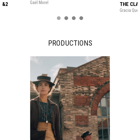
Gaël Morel
1&2
THE CLA
Gracia Quer
PRODUCTIONS