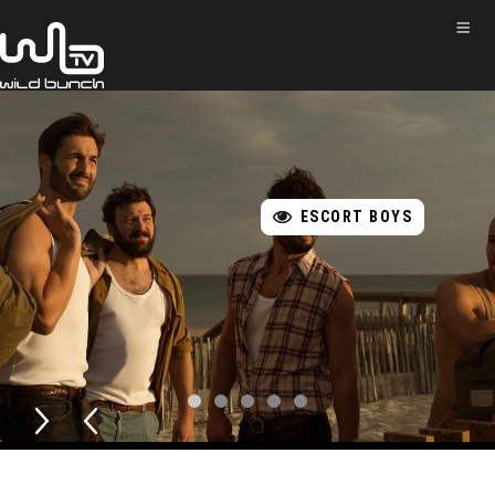
ESCORT BOYS