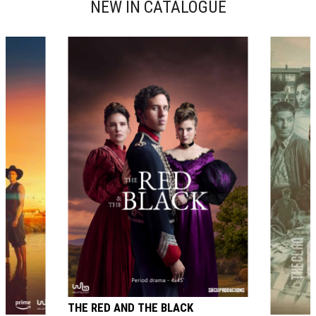
NEW IN CATALOGUE
THE RED AND THE BLACK