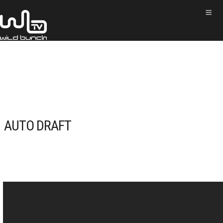
AUTO DRAFT