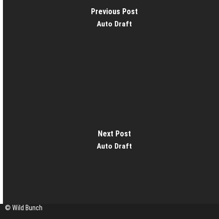
Previous Post
Auto Draft
Next Post
Auto Draft
© Wild Bunch