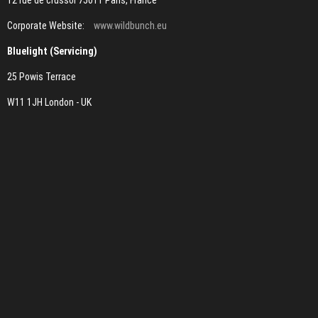
12 rue de crussol 75011 Paris, France
Corporate Website:
www.wildbunch.eu
Bluelight (Servicing)
25 Powis Terrace
W11 1JH London - UK