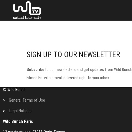
SIGN UP TO OUR NEWSLETTER
Subscribe
to our newsletters and get updates from Wild Bunc
Filmed Entertainment delivered right to your inbox.
© Wild Bunch
>
General Terms of Use
>
Legal Notices
Wild Bunch Paris