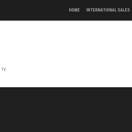
HOME
INTERNATIONAL SALES
h TV