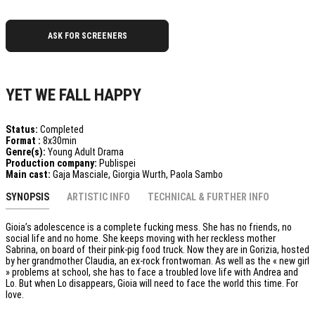
ASK FOR SCREENERS
YET WE FALL HAPPY
Status:
Completed
Format :
8x30min
Genre(s):
Young Adult Drama
Production company:
Publispei
Main cast:
Gaja Masciale, Giorgia Wurth, Paola Sambo
SYNOPSIS
ARTISTIC INFO
TECHNICAL & FURTHER INFO
Gioia’s adolescence is a complete fucking mess. She has no friends, no
social life and no home. She keeps moving with her reckless mother
Sabrina, on board of their pink-pig food truck. Now they are in Gorizia, hosted
by her grandmother Claudia, an ex-rock frontwoman. As well as the « new girl
» problems at school, she has to face a troubled love life with Andrea and
Lo. But when Lo disappears, Gioia will need to face the world this time. For
love.