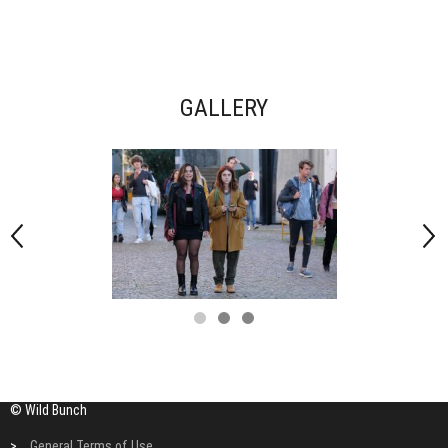
GALLERY
© Wild Bunch
>
General Terms of Use