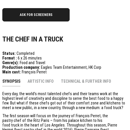
ASK FOR SCREENERS
THE CHEF IN A TRUCK
Status:
Completed
Format :
6 x 26 minutes
Genre(s):
Food and Travel
Production company:
Eagles Team Entertainment, HK Corp
Main cast:
François Perret
SYNOPSIS
ARTISTIC INFO
TECHNICAL & FURTHER INFO
Every day, the world’s most talented chefs and their teams work at the
highest level of creativity and discipline to serve the best food to a happy
few. But what if these chefs got out of their comfort zone and kitchens to
meet a new public, in a new country, through a new medium: a food truck?
The first season will focus on the journey of François Perret, the
pastry chef of the Ritz Paris – from his palace kitchen to his
food truck in the heart of Los Angeles. Throughout this season, Pierre
Hermé (best pastry chef in the world 2016), Pierre Gagnaire (best