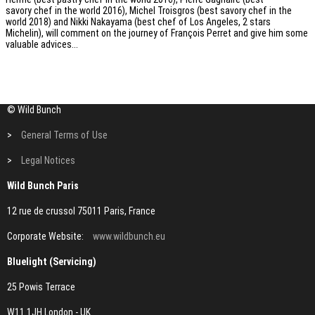
savory chef in the world 2016), Michel Troisgros (best savory chef in the
world 2018) and Nikki Nakayama (best chef of Los Angeles, 2 stars
Michelin), will comment on the journey of François Perret and give him some
valuable advices...
© Wild Bunch
>
General Terms of Use
>
Legal Notices
Wild Bunch Paris
12 rue de crussol 75011 Paris, France
Corporate Website:
www.wildbunch.eu
Bluelight (Servicing)
25 Powis Terrace
W11 1JH London - UK