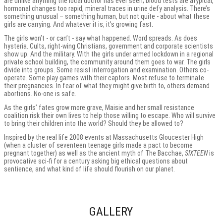
are unlike anything the local doctor has ever seen; blood tests are atypical,
hormonal changes too rapid, mineral traces in urine defy analysis. There’s
something unusual – something human, but not quite - about what these
girls are carrying. And whatever it is, it’s growing fast.
The girls won’t - or can’t - say what happened. Word spreads. As does
hysteria. Cults, right-wing Christians, government and corporate scientists
show up. And the military. With the girls under armed lockdown in a regional
private school building, the community around them goes to war. The girls
divide into groups. Some resist interrogation and examination. Others co-
operate. Some play games with their captors. Most refuse to terminate
their pregnancies. In fear of what they might give birth to, others demand
abortions. No-one is safe.
As the girls’ fates grow more grave, Maisie and her small resistance
coalition risk their own lives to help those willing to escape. Who will survive
to bring their children into the world? Should they be allowed to?
Inspired by the real life 2008 events at Massachusetts Gloucester High
(when a cluster of seventeen teenage girls made a pact to become
pregnant together) as well as the ancient myth of The Bacchae,
SIXTEEN
is
provocative sci-fi for a century asking big ethical questions about
sentience, and what kind of life should flourish on our planet.
GALLERY