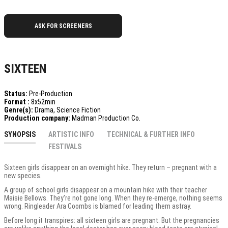
ASK FOR SCREENERS
SIXTEEN
Status:
Pre-Production
Format :
8x52min
Genre(s):
Drama, Science Fiction
Production company:
Madman Production Co.
SYNOPSIS
ARTISTIC INFO
TECHNICAL & FURTHER INFO
FESTIVALS
Sixteen girls disappear on an overnight hike. They return – pregnant with a
new species.
A group of school girls disappear on a mountain hike with their teacher
Maisie Bellows. They’re not gone long. When they re-emerge, nothing seems
wrong. Ringleader Ara Coombs is blamed for leading them astray.
Before long it transpires: all sixteen girls are pregnant. But the pregnancies