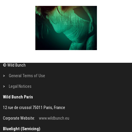
© Wild Bunch
>
General Terms of Use
>
Legal Notices
Wild Bunch Paris
12 rue de crussol 75011 Paris, France
Corporate Website:
www.wildbunch.eu
Bluelight (Servicing)