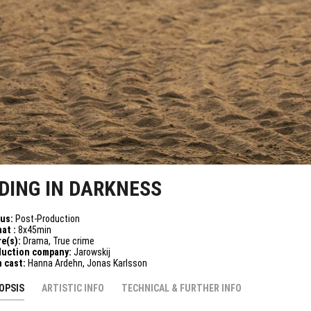
IDING IN DARKNESS
tus:
Post-Production
at :
8x45min
e(s):
Drama, True crime
duction company:
Jarowskij
n cast:
Hanna Ardehn, Jonas Karlsson
OPSIS
ARTISTIC INFO
TECHNICAL & FURTHER INFO