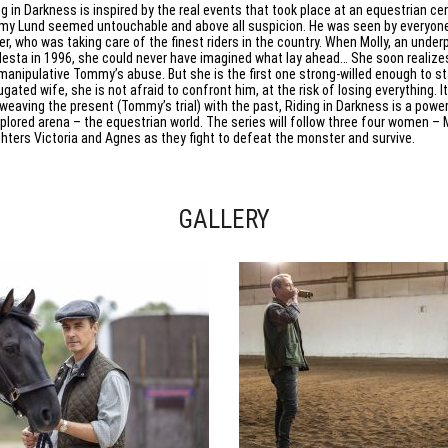
ng in Darkness is inspired by the real events that took place at an equestrian ce
y Lund seemed untouchable and above all suspicion. He was seen by everyone 
ner, who was taking care of the finest riders in the country. When Molly, an underp
esta in 1996, she could never have imagined what lay ahead… She soon realizes 
manipulative Tommy’s abuse. But she is the first one strong-willed enough to s
gated wife, she is not afraid to confront him, at the risk of losing everything. It
rweaving the present (Tommy’s trial) with the past, Riding in Darkness is a powe
plored arena – the equestrian world. The series will follow three four women – 
hters Victoria and Agnes as they fight to defeat the monster and survive.
GALLERY