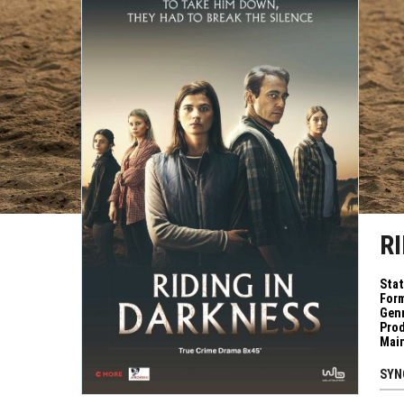
R
Sta
Form
Genr
Pro
Mai
SYN