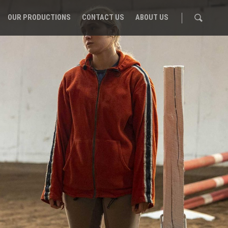
OUR PRODUCTIONS
CONTACT US
ABOUT US