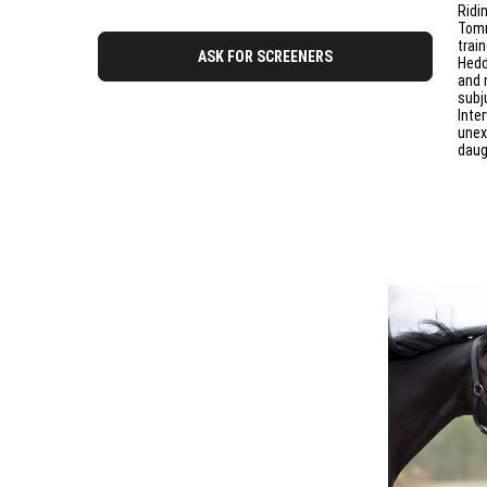
Ridi
Tomm
trai
ASK FOR SCREENERS
Hedd
and 
subju
Inte
unex
daug