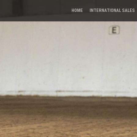
HOME
INTERNATIONAL SALES