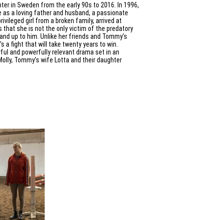
nter in Sweden from the early 90s to 2016. In 1996,
as a loving father and husband, a passionate
rivileged girl from a broken family, arrived at
that she is not the only victim of the predatory
tand up to him. Unlike her friends and Tommy’s
’s a fight that will take twenty years to win.
rful and powerfully relevant drama set in an
Molly, Tommy’s wife Lotta and their daughter