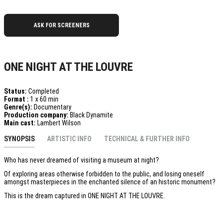
ASK FOR SCREENERS
ONE NIGHT AT THE LOUVRE
Status:
Completed
Format :
1 x 60 min
Genre(s):
Documentary
Production company:
Black Dynamite
Main cast:
Lambert Wilson
SYNOPSIS
ARTISTIC INFO
TECHNICAL & FURTHER INFO
Who has never dreamed of visiting a museum at night?
Of exploring areas otherwise forbidden to the public, and losing oneself
amongst masterpieces in the enchanted silence of an historic monument?
This is the dream captured in ONE NIGHT AT THE LOUVRE.