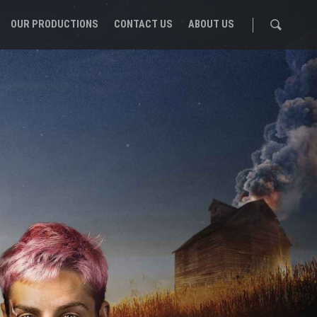
OUR PRODUCTIONS
CONTACT US
ABOUT US