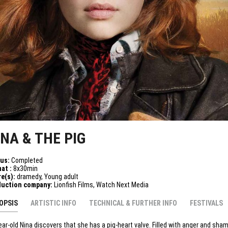
INA & THE PIG
tus:
Completed
at :
8x30min
e(s):
dramedy, Young adult
duction company:
Lionfish Films, Watch Next Media
OPSIS
ARTISTIC INFO
TECHNICAL & FURTHER INFO
FESTIVALS
ear-old Nina discovers that she has a pig-heart valve. Filled with anger and sha