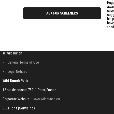
Hugo
awai
save
ASK FOR SCREENERS
sugg
his 
have
food
© Wild Bunch
>
General Terms of Use
>
Legal Notices
Wild Bunch Paris
12 rue de crussol 75011 Paris, France
Corporate Website:
www.wildbunch.eu
Bluelight (Servicing)