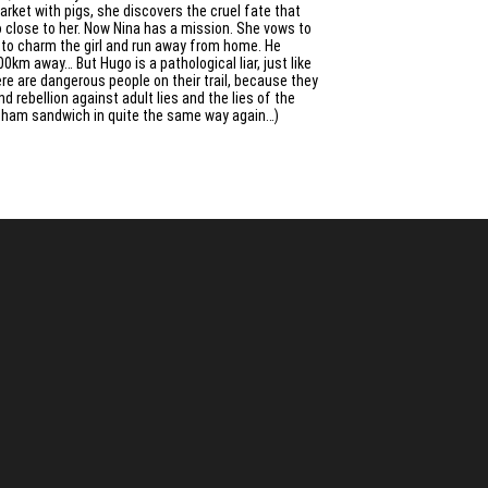
rket with pigs, she discovers the cruel fate that
o close to her. Now Nina has a mission. She vows to
y to charm the girl and run away from home. He
km away… But Hugo is a pathological liar, just like
ere are dangerous people on their trail, because they
 rebellion against adult lies and the lies of the
ur ham sandwich in quite the same way again…)