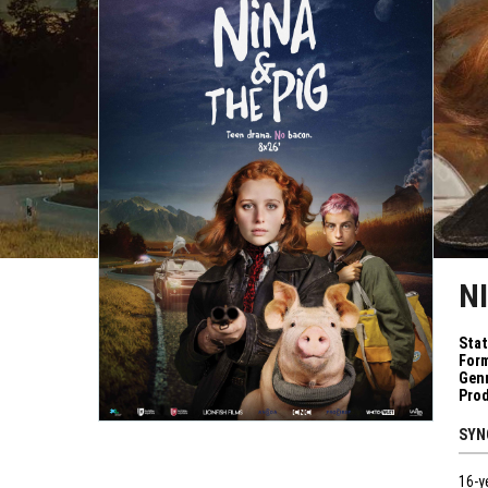
N
Sta
Form
Genr
Pro
SYN
16-y