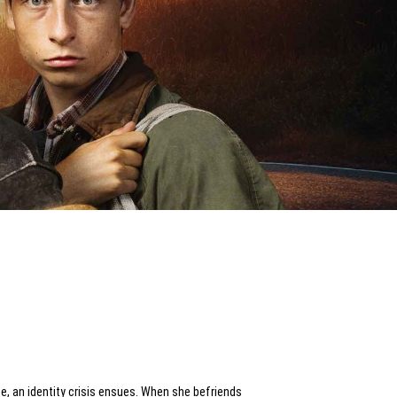
me, an identity crisis ensues. When she befriends