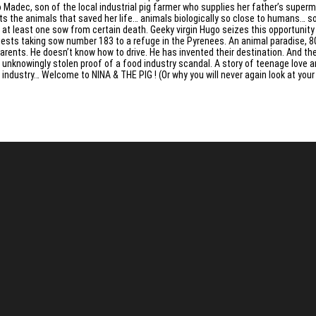
 Madec, son of the local industrial pig farmer who supplies her father’s superma
ts the animals that saved her life… animals biologically so close to humans… s
 at least one sow from certain death. Geeky virgin Hugo seizes this opportunit
ests taking sow number 183 to a refuge in the Pyrenees. An animal paradise, 800
parents. He doesn’t know how to drive. He has invented their destination. And th
 unknowingly stolen proof of a food industry scandal. A story of teenage love and
 industry… Welcome to NINA & THE PIG ! (Or why you will never again look at yo