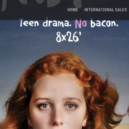
HOME
INTERNATIONAL SALES