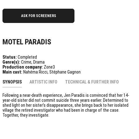
ASK FOR SCREENERS
MOTEL PARADIS
Status:
Completed
Genre(s):
Crime, Drama
Production company:
Zone3
Main cast:
Nahéma Ricci, Stéphane Gagnon
SYNOPSIS
ARTISTIC INFO
TECHNICAL & FURTHER INFO
Following a near-death experience, Jen Paradis is convinced that her 14-
year-old sister did not commit suicide three years earlier. Determined to
shed light on her sister's disappearance, she brings back to her isolated
village the retired investigator who had been in charge of the case.
Together, they investigate.