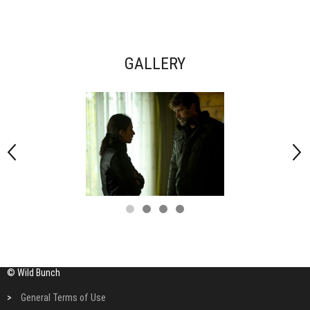
GALLERY
© Wild Bunch
>
General Terms of Use