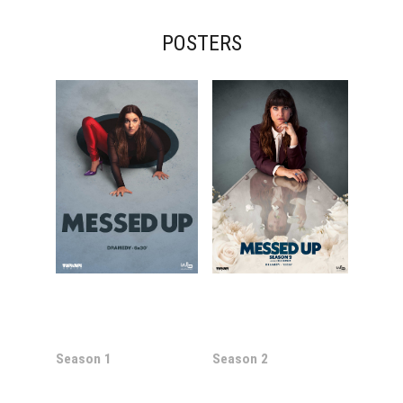
POSTERS
Season 1
Season 2