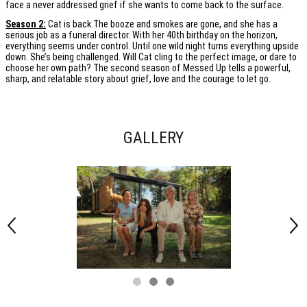
face a never addressed grief if she wants to come back to the surface.
Season 2:
Cat is back.The booze and smokes are gone, and she has a
serious job as a funeral director. With her 40th birthday on the horizon,
everything seems under control. Until one wild night turns everything upside
down. She’s being challenged. Will Cat cling to the perfect image, or dare to
choose her own path? The second season of Messed Up tells a powerful,
sharp, and relatable story about grief, love and the courage to let go.
GALLERY