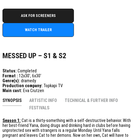
ASK FOR SCREENERS
WATCH TRAILER
MESSED UP – S1 & S2
Status:
Completed
Format :
12x30', 6x30'
Genre(s):
dramedy
Production company:
Topkapi TV
Main cast:
Eva Crutzen
SYNOPSIS
ARTISTIC INFO
TECHNICAL & FURTHER INFO
FESTIVALS
Season 1:
Cat is a thirty-something with a self-destructive behavior. With
her best-friend Yana, doing drugs and drinking hard in clubs before having
unprotected sex with strangers is a regular Monday. Until Yana falls
pregnant and leaves Cat to her demons. Now on her own, Cat will have to