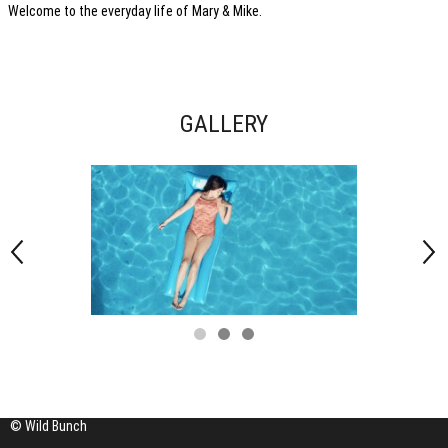
Welcome to the everyday life of Mary & Mike.
GALLERY
© Wild Bunch