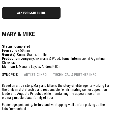
ASK FOR SCREENERS
MARY & MIKE
Status:
Completed
Format :
6 x 50 min
Genre(s):
Crime, Drama, Thriller
Production company:
Invercine & Wood, Turner Internacional Argentina,
Chilevisión
Main cast:
Mariana Loyola, Andrés Rillón
SYNOPSIS
ARTISTIC INFO
TECHNICAL & FURTHER INFO
Based on a true story, Mary and Mike is the story of elite agents working for
the Chilean dictatorship and responsible for eliminating senior opposition
leaders to Augusto Pinochet while maintaining the appearance of an
ordinary middle-class family of four.
Espionage, poisoning, torture and wiretapping – all before picking up the
kids from school.