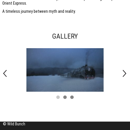
Orient Express.
A timeless journey between myth and reality.
GALLERY
© Wild Bunch