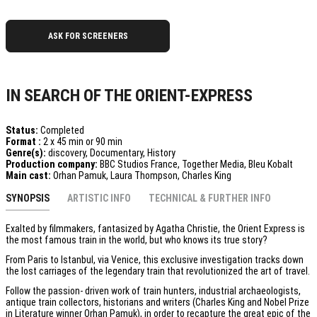
ASK FOR SCREENERS
IN SEARCH OF THE ORIENT-EXPRESS
Status:
Completed
Format :
2 x 45 min or 90 min
Genre(s):
discovery, Documentary, History
Production company:
BBC Studios France, Together Media, Bleu Kobalt
Main cast:
Orhan Pamuk, Laura Thompson, Charles King
SYNOPSIS
ARTISTIC INFO
TECHNICAL & FURTHER INFO
Exalted by filmmakers, fantasized by Agatha Christie, the Orient Express is
the most famous train in the world, but who knows its true story?
From Paris to Istanbul, via Venice, this exclusive investigation tracks down
the lost carriages of the legendary train that revolutionized the art of travel.
Follow the passion- driven work of train hunters, industrial archaeologists,
antique train collectors, historians and writers (Charles King and Nobel Prize
in Literature winner Orhan Pamuk), in order to recapture the great epic of the