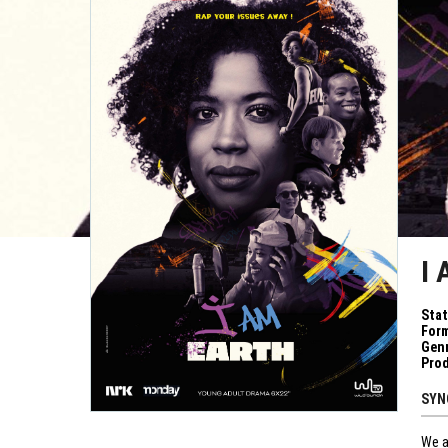
I
Sta
Form
Genr
Pro
SYN
We a