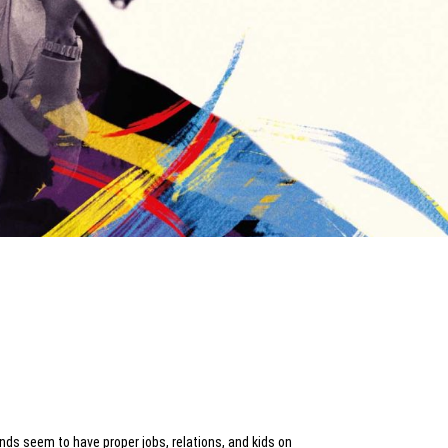
ends seem to have proper jobs, relations, and kids on