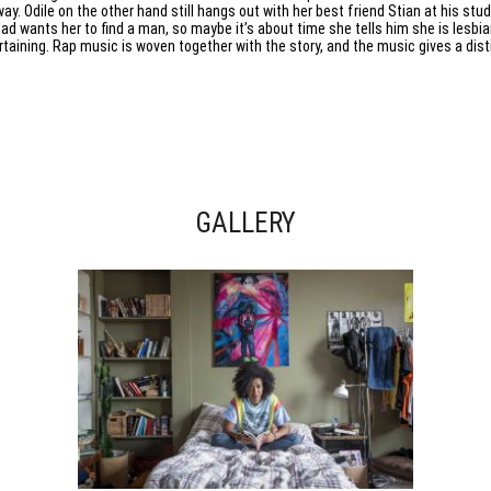
way. Odile on the other hand still hangs out with her best friend Stian at his stu
dad wants her to find a man, so maybe it’s about time she tells him she is lesbia
rtaining. Rap music is woven together with the story, and the music gives a di
GALLERY