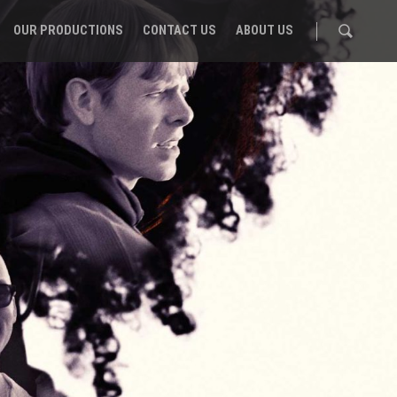
OUR PRODUCTIONS
CONTACT US
ABOUT US