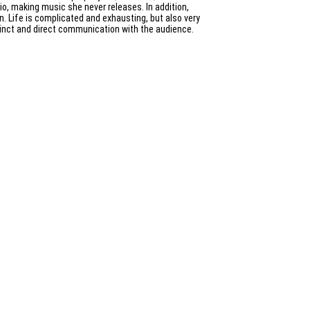
dio, making music she never releases. In addition,
n. Life is complicated and exhausting, but also very
stinct and direct communication with the audience.