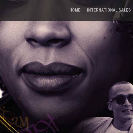
HOME
INTERNATIONAL SALES