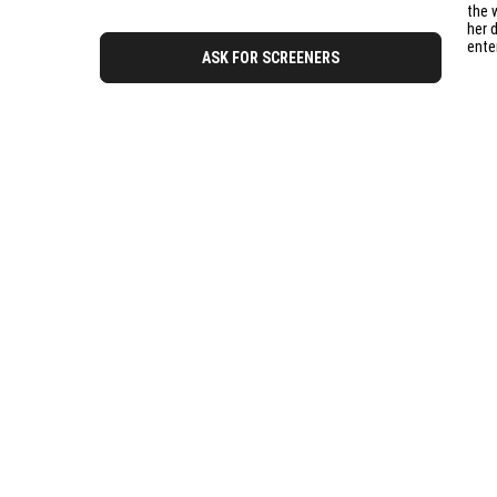
the 
her 
ente
ASK FOR SCREENERS