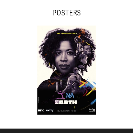
POSTERS