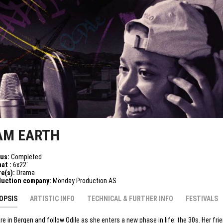
 AM EARTH
tus:
Completed
at :
6x22'
e(s):
Drama
duction company:
Monday Production AS
OPSIS
ARTISTIC INFO
TECHNICAL & FURTHER INFO
FESTIVALS
re in Bergen and follow Odile as she enters a new phase in life: the 30s. Her fri