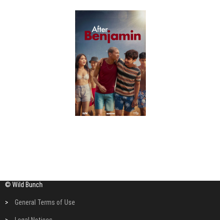
© Wild Bunch
>
General Terms of Use