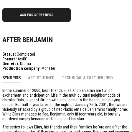
ASK FOR SCREENERS
AFTER BENJAMIN
Status:
Completed
Format :
6x40'
Genre(s):
Drama
Production company:
Monster
SYNOPSIS
ARTISTIC INFO
TECHNICAL & FURTHER INFO
In the summer of 2000, best friends Elias and Benjamin are full of
excitement and anticipation. Life in the multicultural neighborhoods of
Holmlia, Oslo, is spent flirting with girls, going to the beach, and playing
soccer. But half a year later, on the night of January 26th, 2001, the two are
viciously attacked by a group of neo-Nazis outside Benjamin’s family home.
While Elias manages to flee, Benjamin, only fifteen years old, is brutally
murdered simply because of the color of his skin.
The series follows Elias, his friends and their families before and after the
devastating murder. With warmth, realism, and humor, this true and inspiring