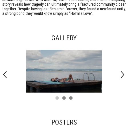
story reveals how tragedy can ultimately bring a fractured community closer
together. Despite having lost Benjamin forever, they found a newfound unity,
a strong bond they would know simply as “Holmlia Love”.
GALLERY
POSTERS