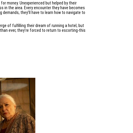
s for money. Unexperienced but helped by their
ness in the area. Every encounter they have becomes
ing demands, they’ll have to learn how to navigate to
ge of fulfilling their dream of running a hotel, but
than ever, they’re forced to return to escorting-this