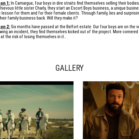
on 1:
In Camargue, four boys in dire straits find themselves selling their bodie
hievous little sister Charly, they start an Escort Boys business, a unique busi
fe lesson for them and for their female clients. Through family, lies and surpris
their family business back. Will they make it?
on 2:
Six months have passed at the Belfort estate. Our four boys are on the ver
owing an incident, they find themselves kicked out of the project. More cornered 
 at the risk of losing themselves in it…
GALLERY