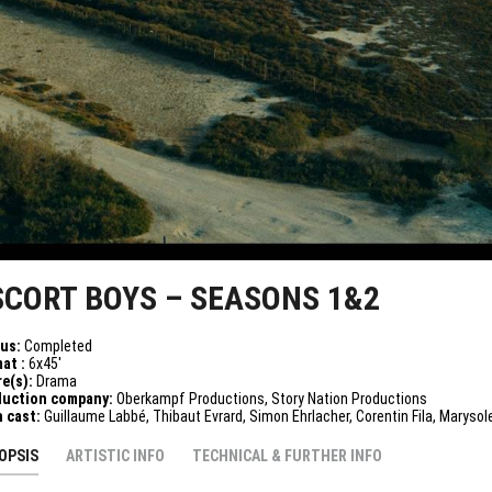
SCORT BOYS – SEASONS 1&2
tus:
Completed
at :
6x45'
e(s):
Drama
duction company:
Oberkampf Productions, Story Nation Productions
n cast:
Guillaume Labbé, Thibaut Evrard, Simon Ehrlacher, Corentin Fila, Marysol
OPSIS
ARTISTIC INFO
TECHNICAL & FURTHER INFO