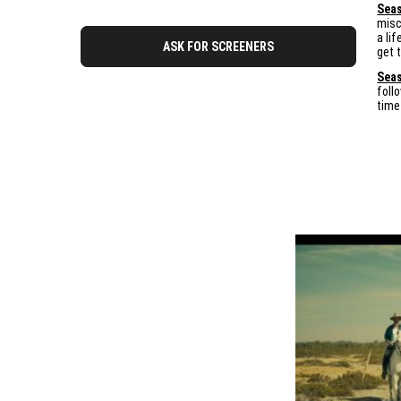
Seas
misc
a li
ASK FOR SCREENERS
get 
Seas
foll
time