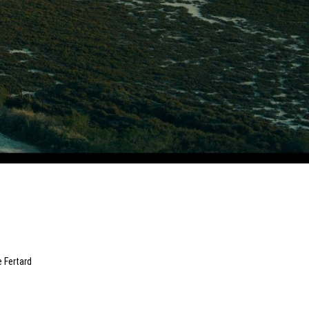
e Fertard