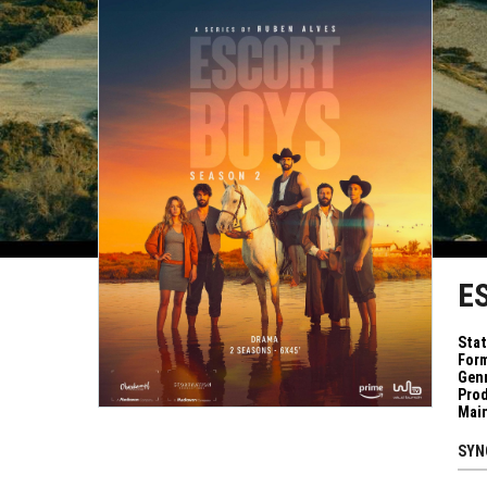
E
Sta
Form
Genr
Pro
Mai
SYN