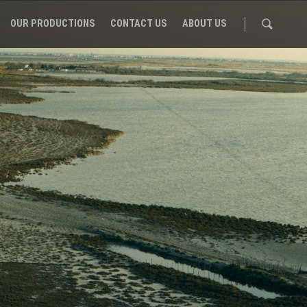
OUR PRODUCTIONS
CONTACT US
ABOUT US