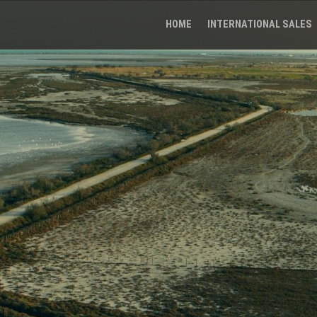
HOME
INTERNATIONAL SALES