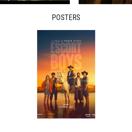
POSTERS