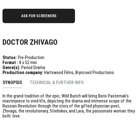
ASK FOR SCREENERS
DOCTOR ZHIVAGO
Status:
Pre-Production
Format :
8 x 52 min
Genre(s):
Period Drama
Production company:
Hartswood Films, Bryncoed Productions
SYNOPSIS
TECHNICAL & FURTHER INFO
In the grand tradition of the epic, Wild Bunch will bring Boris Pasternak’s
masterpiece to vivid life, depicting the drama and immense scope of the
Russian Revolution through the story of the gifted physician-poet,
Zhivago, the revolutionary, Strelnikov, and Lara, the passionate woman they
both love.