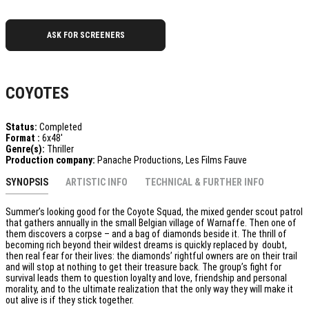
ASK FOR SCREENERS
COYOTES
Status:
Completed
Format :
6x48'
Genre(s):
Thriller
Production company:
Panache Productions, Les Films Fauve
SYNOPSIS
ARTISTIC INFO
TECHNICAL & FURTHER INFO
Summer’s looking good for the Coyote Squad, the mixed gender scout patrol
that gathers annually in the small Belgian village of Warnaffe. Then one of
them discovers a corpse – and a bag of diamonds beside it. The thrill of
becoming rich beyond their wildest dreams is quickly replaced by doubt,
then real fear for their lives: the diamonds’ rightful owners are on their trail
and will stop at nothing to get their treasure back. The group’s fight for
survival leads them to question loyalty and love, friendship and personal
morality, and to the ultimate realization that the only way they will make it
out alive is if they stick together.