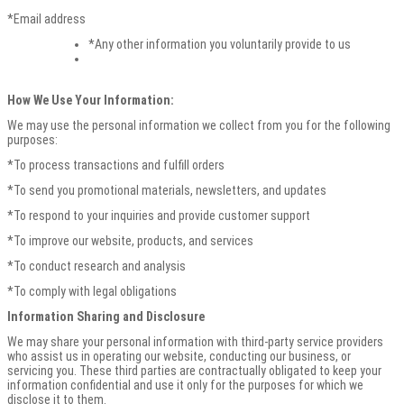
*Email address
*Any other information you voluntarily provide to us
How We Use Your Information:
We may use the personal information we collect from you for the following
purposes:
*To process transactions and fulfill orders
*To send you promotional materials, newsletters, and updates
*To respond to your inquiries and provide customer support
*To improve our website, products, and services
*To conduct research and analysis
*To comply with legal obligations
Information Sharing and Disclosure
We may share your personal information with third-party service providers
who assist us in operating our website, conducting our business, or
servicing you. These third parties are contractually obligated to keep your
information confidential and use it only for the purposes for which we
disclose it to them.