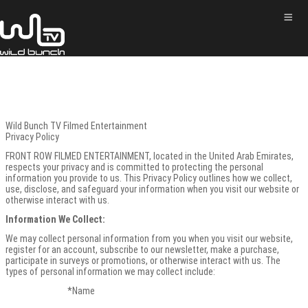
Wild Bunch TV Filmed Entertainment
Privacy Policy
FRONT ROW FILMED ENTERTAINMENT, located in the United Arab Emirates,
respects your privacy and is committed to protecting the personal
information you provide to us. This Privacy Policy outlines how we collect,
use, disclose, and safeguard your information when you visit our website or
otherwise interact with us.
Information We Collect:
We may collect personal information from you when you visit our website,
register for an account, subscribe to our newsletter, make a purchase,
participate in surveys or promotions, or otherwise interact with us. The
types of personal information we may collect include:
*Name