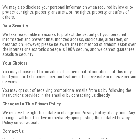
We may also disclose your personal information when required by law or to
protect our rights, property, or safety, or the rights, property, or safety of
others.
Data Security
We take reasonable measures to protect the security of your personal
information and prevent unauthorized access, disclosure, alteration, or
destruction. However, please be aware that no method of transmission over
the internet or electronic storage is 100% secure, and we cannot guarantee
absolute security.
Your Choices
You may choose not to provide certain personal information, but this may
limit your ability to access certain features of our website or receive certain
services.
You may opt out of receiving promotional emails from us by following the
instructions provided in the email or by contacting us directly.
Changes to This Privacy Policy
We reserve the right to update or change our Privacy Policy at any time. Any
changes will be effective immediately upon posting the updated Privacy
Policy on our website.
Contact Us