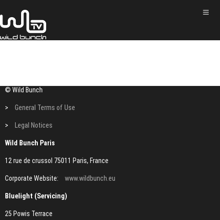
© Wild Bunch
>
General Terms of Use
>
Legal Notices
Wild Bunch Paris
12 rue de crussol 75011 Paris, France
Corporate Website:
www.wildbunch.eu
Bluelight (Servicing)
25 Powis Terrace