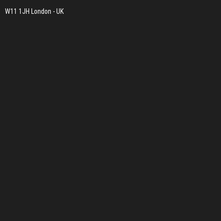
W11 1JH London - UK