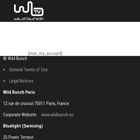
[mas_my_account]
© Wild Bunch
>
General Terms of Use
>
Legal Notices
Wild Bunch Paris
12 rue de crussol 75011 Paris, France
Corporate Website:
www.wildbunch.eu
Bluelight (Servicing)
25 Powis Terrace