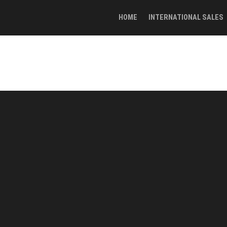
HOME
INTERNATIONAL SALES