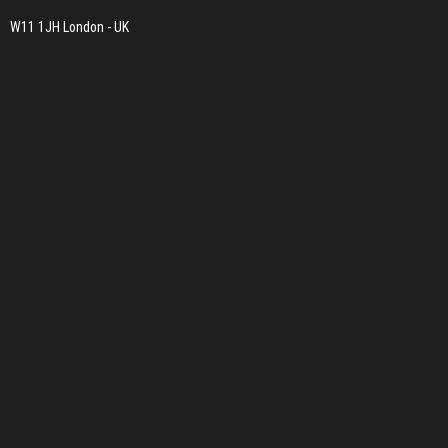
W11 1JH London - UK