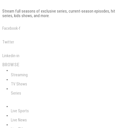
Stream full seasons of exclusive series, current-season episodes, hit
series, kids shows, and more.
Facebook-f
Twitter
Linkedin-in
BROWSE
Streaming
TV Shows
Series
Live Sports
Live News