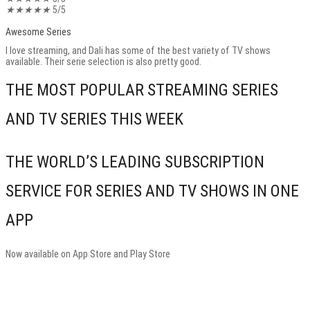
★
★
★
★
★
5/5
Awesome Series
I love streaming, and Dali has some of the best variety of TV shows
available. Their serie selection is also pretty good.
THE MOST POPULAR STREAMING SERIES
AND TV SERIES THIS WEEK
THE WORLD’S LEADING SUBSCRIPTION
SERVICE FOR SERIES AND TV SHOWS IN ONE
APP
Now available on App Store and Play Store