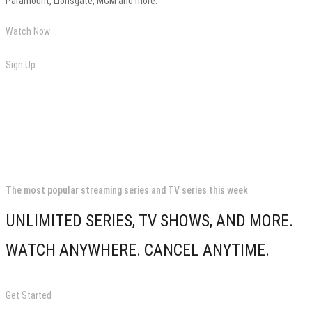
Paramount, Lionsgate, MGM and more.
Watch Now
Sign Up
The most popular streaming series and TV series this week
UNLIMITED SERIES, TV SHOWS, AND MORE.
WATCH ANYWHERE. CANCEL ANYTIME.
Get Started