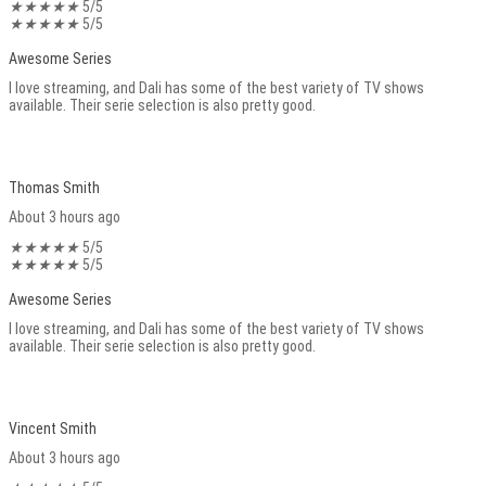
★
★
★
★
★
5/5
★
★
★
★
★
5/5
Awesome Series
I love streaming, and Dali has some of the best variety of TV shows
available. Their serie selection is also pretty good.
Thomas Smith
About 3 hours ago
★
★
★
★
★
5/5
★
★
★
★
★
5/5
Awesome Series
I love streaming, and Dali has some of the best variety of TV shows
available. Their serie selection is also pretty good.
Vincent Smith
About 3 hours ago