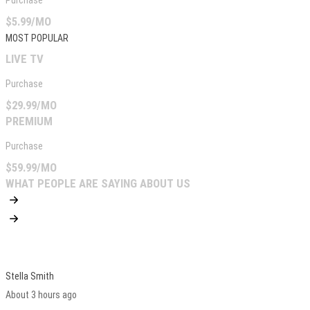
Purchase
$5.99/MO
MOST POPULAR
LIVE TV
Purchase
$29.99/MO
PREMIUM
Purchase
$59.99/MO
WHAT PEOPLE ARE SAYING ABOUT US
Stella Smith
About 3 hours ago