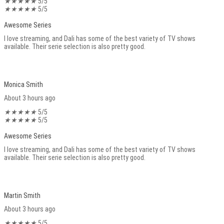
★
★
★
★
★
5/5
★
★
★
★
★
5/5
Awesome Series
I love streaming, and Dali has some of the best variety of TV shows
available. Their serie selection is also pretty good.
Monica Smith
About 3 hours ago
★
★
★
★
★
5/5
★
★
★
★
★
5/5
Awesome Series
I love streaming, and Dali has some of the best variety of TV shows
available. Their serie selection is also pretty good.
Martin Smith
About 3 hours ago
★
★
★
★
★
5/5