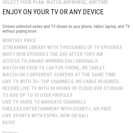
SELECT YOUR PLAN. WATCH ANYWHERE, ANYTIME
ENJOY ON YOUR TV OR ANY DEVICE
Stream unlimited series and TV shows on your phone, tablet, laptop, and TV
without paying more.
MONTHLY PRICE
STREAMING LIBRARY WITH THOUSANDS OF TV EPISODES
MOST NEW EPISODES THE DAY AFTER THEY AIR
ACCESS TO AWARD-WINNING DALI ORIGINALS
WATCH ON YOUR TV, LAPTOP, PHONE, OR TABLET
WATCH ON 2 DIFFERENT SCREENS AT THE SAME TIME
LIVE TV WITH 75+ TOP CHANNELS. NO CABLE REQUIRED.
RECORD LIVE TV WITH 50 HOURS OF CLOUD DVR STORAGE
TO ADD UP TO 10 USER PROFILES
LIVE TV GUIDE TO NAVIGATE CHANNELS
ENDLESS ENTERTAINMENT WITH DISNEY+, AD-FREE
LIVE SPORTS WITH ESPN+, NOW ON DALI
BASIC