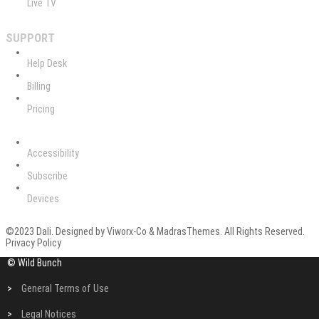
Live TV
SUPPORT
Help Desk
Billing
Pricing
Accessibility
Subscribe
Devices
©2023 Dali. Designed by Viworx-Co & MadrasThemes. All Rights Reserved.
Privacy Policy
© Wild Bunch
>
General Terms of Use
>
Legal Notices