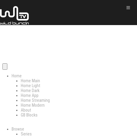
Home
Home Main
Home Light
Home Dark
Home App
Home Streaming
Home Modern
About
GB Blocks
Browse
Series