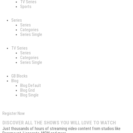
TV Series
Sports
Series
Series
Categories
Series Single
TV Series
Series
Categories
Series Single
GB Blocks
Blog
Blog Default
Blog Grid
Blog Single
Register Now
DISCOVER ALL THE SHOWS YOU WILL LOVE TO WATCH
Just thousands of hours of streaming video content from studios like