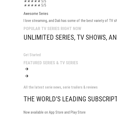
★
★
★
★
★
5/5
★
★
★
★
★
5/5
Awesome Series
I love streaming, and Dali has some of the best variety of TV sh
POPULAR TV SERIES RIGHT NOW
UNLIMITED SERIES, TV SHOWS, 
Get Started
FEATURED SERIES & TV SERIES
All the latest serie news, serie trailers & reviews
THE WORLD’S LEADING SUBSCRIPT
Now available on App Store and Play Store