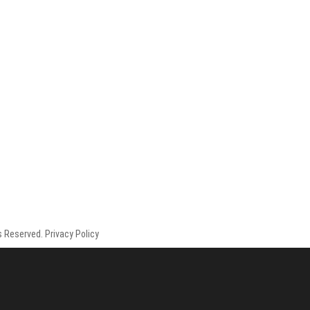
 Reserved. Privacy Policy