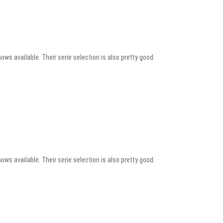
ows available. Their serie selection is also pretty good.
ows available. Their serie selection is also pretty good.