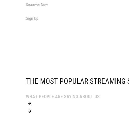
Discover Now
Sign Up
THE MOST POPULAR STREAMING S
WHAT PEOPLE ARE SAYING ABOUT US