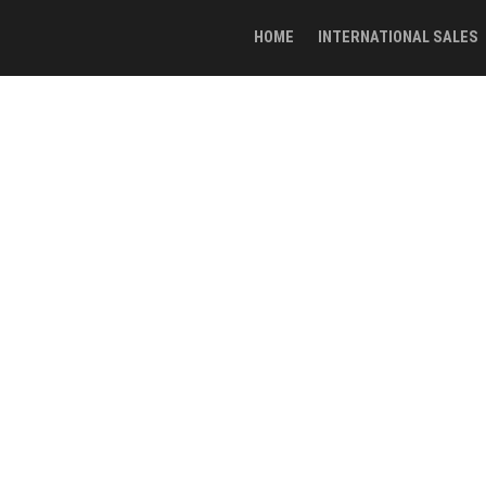
HOME
INTERNATIONAL SALES