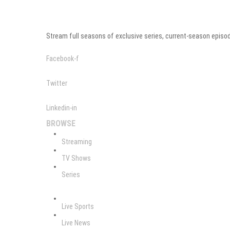
Stream full seasons of exclusive series, current-season episod
Facebook-f
Twitter
Linkedin-in
BROWSE
Streaming
TV Shows
Series
Live Sports
Live News