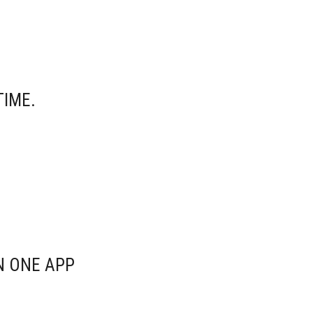
TIME.
N ONE APP