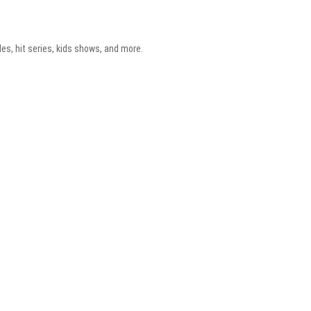
es, hit series, kids shows, and more.