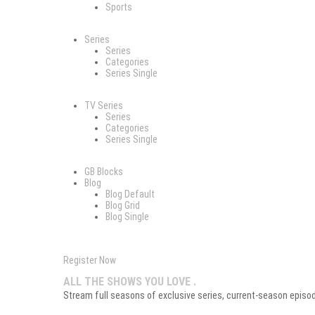
Sports
Series
Series
Categories
Series Single
TV Series
Series
Categories
Series Single
GB Blocks
Blog
Blog Default
Blog Grid
Blog Single
Register Now
ALL THE SHOWS YOU LOVE .
Stream full seasons of exclusive series, current-season episodes