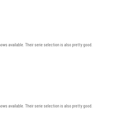
ows available. Their serie selection is also pretty good.
ows available. Their serie selection is also pretty good.