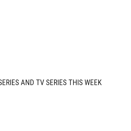
ERIES AND TV SERIES THIS WEEK