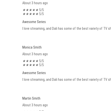
About 3 hours ago
★
★
★
★
★
5/5
★
★
★
★
★
5/5
Awesome Series
I love streaming, and Dali has some of the best variety of TV sh
Monica Smith
About 3 hours ago
★
★
★
★
★
5/5
★
★
★
★
★
5/5
Awesome Series
I love streaming, and Dali has some of the best variety of TV sh
Martin Smith
About 3 hours ago