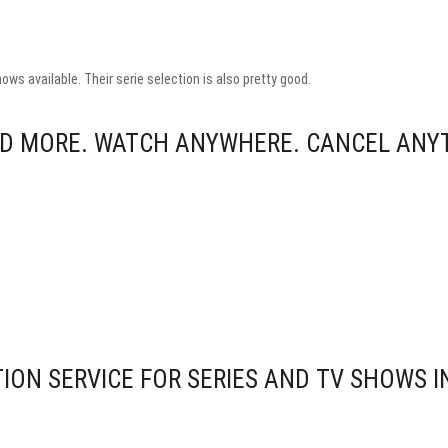
ows available. Their serie selection is also pretty good.
AND MORE. WATCH ANYWHERE. CANCEL ANY
ION SERVICE FOR SERIES AND TV SHOWS I