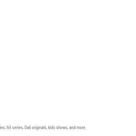
, hit series, Dali originals, kids shows, and more.