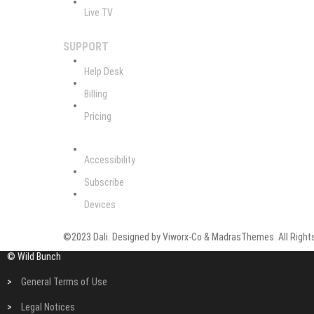
Live TV
SUPPORT
Help Desk
Billing
Pricing
Accessibility
Subscribe
Devices
©2023 Dali. Designed by Viworx-Co & MadrasThemes. All Rights
© Wild Bunch
>
General Terms of Use
>
Legal Notices