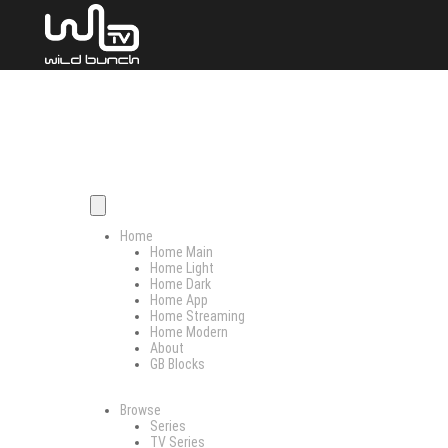
Home
Home Main
Home Light
Home Dark
Home App
Home Streaming
Home Modern
About
GB Blocks
Browse
Series
TV Series