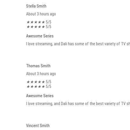
Stella Smith
About 3 hours ago
★
★
★
★
★
5/5
★
★
★
★
★
5/5
Awesome Series
I love streaming, and Dali has some of the best variety of TV sh
Thomas Smith
About 3 hours ago
★
★
★
★
★
5/5
★
★
★
★
★
5/5
Awesome Series
I love streaming, and Dali has some of the best variety of TV sh
Vincent Smith