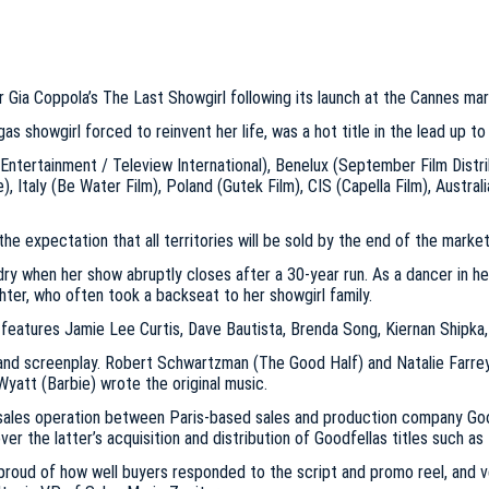
 Gia Coppola’s The Last Showgirl following its launch at the Cannes mar
 showgirl forced to reinvent her life, was a hot title in the lead up to
 Entertainment / Teleview International), Benelux (September Film Distr
), Italy (Be Water Film), Poland (Gutek Film), CIS (Capella Film), Austra
the expectation that all territories will be sold by the end of the market
ry when her show abruptly closes after a 30-year run. As a dancer in her
ghter, who often took a backseat to her showgirl family.
o features Jamie Lee Curtis, Dave Bautista, Brenda Song, Kiernan Shipka,
 and screenplay. Robert Schwartzman (The Good Half) and Natalie Farre
att (Barbie) wrote the original music.
nt sales operation between Paris-based sales and production company Go
er the latter’s acquisition and distribution of Goodfellas titles such a
roud of how well buyers responded to the script and promo reel, and ver