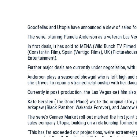
Goodfellas and Utopia have announced a slew of sales for
The serie, starring Pamela Anderson as a veteran Las Vegas
In first deals, it has sold to MENA (Wild Bunch TV Filmed
(Constantin Film), Spain (Vertigo Films), UK (Picturehouse
Entertainment).
Further major deals are currently under negotiation, with 
Anderson plays a seasoned showgirl who is left high and d
she strives to repair a strained relationship with her dau
Currently in post-production, the Las Vegas-set film als
Kate Gersten (The Good Place) wrote the original story
Arkapaw (Black Panther: Wakanda Forever), and Andrew Wy
The serie’s Cannes Market roll-out marked the first joi
sales company Utopia, building on a relationship formed ov
“This has far exceeded our projections, we’re extremely p