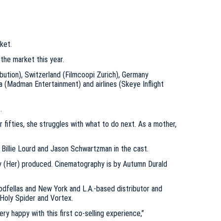
ket.
 the market this year.
ibution), Switzerland (Filmcoopi Zurich), Germany
lia (Madman Entertainment) and airlines (Skeye Inflight
.
 fifties, she struggles with what to do next. As a mother,
 Billie Lourd and Jason Schwartzman in the cast.
y (Her) produced. Cinematography is by Autumn Durald
odfellas and New York and L.A.-based distributor and
s Holy Spider and Vortex.
y happy with this first co-selling experience,”