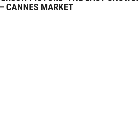
 – CANNES MARKET