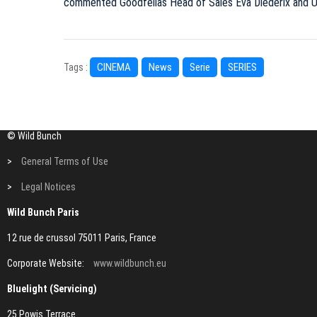
commented Goodfellas Head of Sales Eva Diederix and Ut
CINEMA
News
Serie
SERIES
Tags :
© Wild Bunch
>
General Terms of Use
>
Legal Notices
Wild Bunch Paris
12 rue de crussol 75011 Paris, France
Corporate Website:
www.wildbunch.eu
Bluelight (Servicing)
25 Powis Terrace