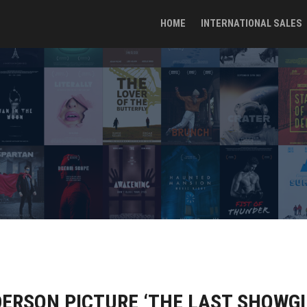
HOME
INTERNATIONAL SALES
ERSON PICTURE ‘THE LAST SHOWGIR