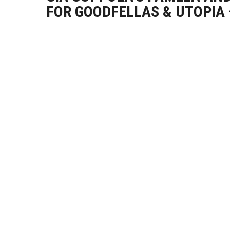
FOR GOODFELLAS & UTOPIA