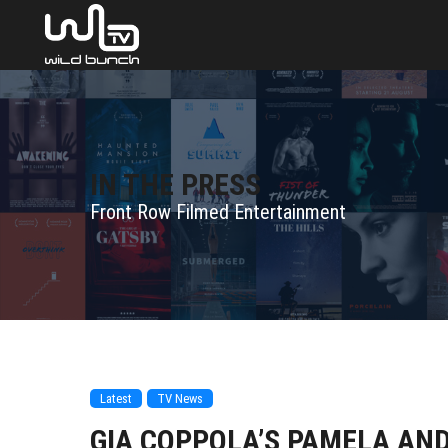
IN THE PRESS
Front Row Filmed Entertainment
Latest
TV News
GIA COPPOLA’S PAMELA AND