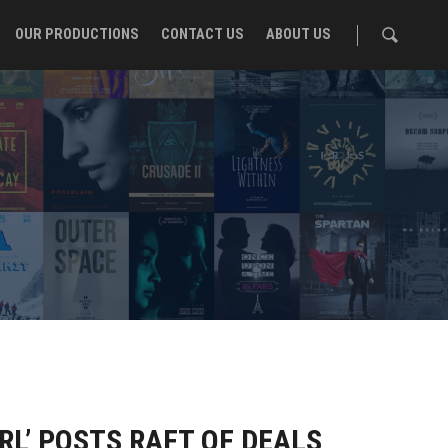
OUR PRODUCTIONS
CONTACT US
ABOUT US
L’ POSTS RAFT OF DEALS