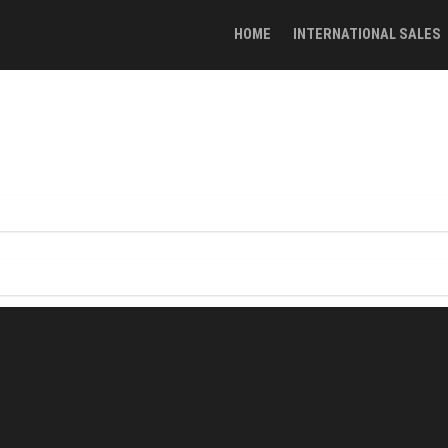
HOME
INTERNATIONAL SALES