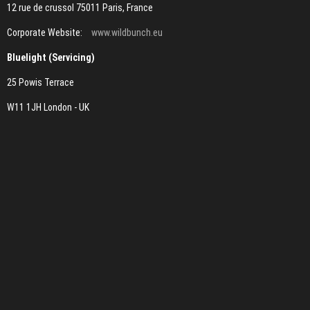
12 rue de crussol 75011 Paris, France
Corporate Website:
www.wildbunch.eu
Bluelight (Servicing)
25 Powis Terrace
W11 1JH London - UK