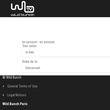
en session : en session :
Trier selon :
Ordre de tri :
© Wild Bunch
>
General Terms of Use
>
Legal Notices
Wild Bunch Paris