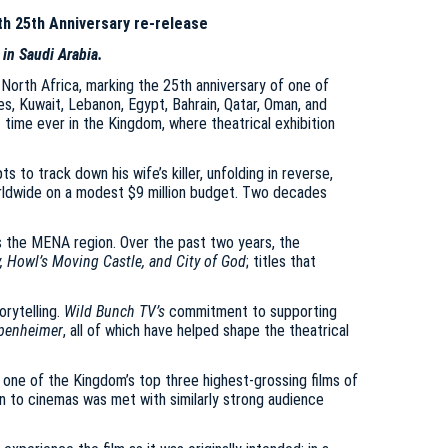
th 25th Anniversary re-release
 in Saudi Arabia.
North Africa, marking the 25th anniversary of one of
es, Kuwait, Lebanon, Egypt, Bahrain, Qatar, Oman, and
t time ever in the Kingdom, where theatrical exhibition
to track down his wife’s killer, unfolding in reverse,
worldwide on a modest $9 million budget. Two decades
s the MENA region. Over the past two years, the
y, Howl’s Moving Castle, and City of God
; titles that
orytelling.
Wild Bunch TV’s
commitment to supporting
Oppenheimer
, all of which have helped shape the theatrical
 one of the Kingdom’s top three highest-grossing films of
urn to cinemas was met with similarly strong audience