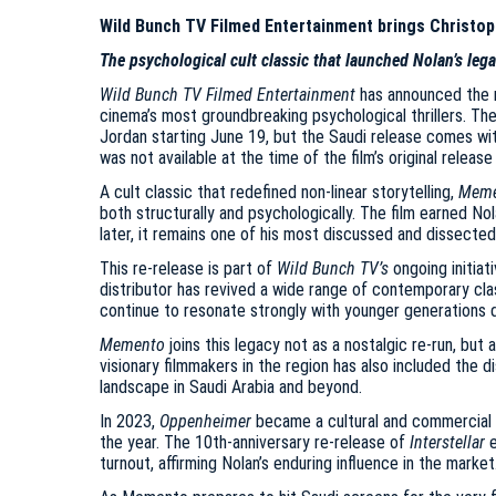
Wild Bunch TV Filmed Entertainment brings Christoph
The psychological cult classic that launched Nolan’s lega
Wild Bunch TV Filmed Entertainment
has announced the 
cinema’s most groundbreaking psychological thrillers. The
Jordan starting June 19, but the Saudi release comes wi
was not available at the time of the film’s original release
A cult classic that redefined non-linear storytelling,
Meme
both structurally and psychologically. The film earned 
later, it remains one of his most discussed and dissected
This re-release is part of
Wild Bunch TV’s
ongoing initia
distributor has revived a wide range of contemporary cla
continue to resonate strongly with younger generations d
Memento
joins this legacy not as a nostalgic re-run, but
visionary filmmakers in the region has also included the d
landscape in Saudi Arabia and beyond.
In 2023,
Oppenheimer
became a cultural and commercial p
the year. The 10th-anniversary re-release of
Interstellar
e
turnout, affirming Nolan’s enduring influence in the market