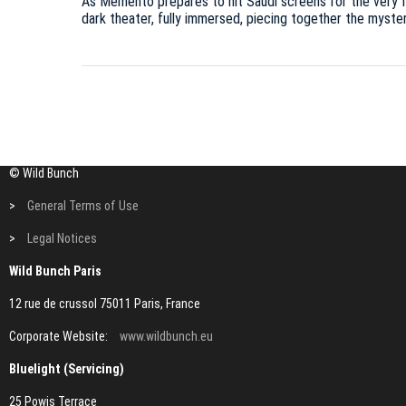
As Memento prepares to hit Saudi screens for the very firs
dark theater, fully immersed, piecing together the myste
© Wild Bunch
>
General Terms of Use
>
Legal Notices
Wild Bunch Paris
12 rue de crussol 75011 Paris, France
Corporate Website:
www.wildbunch.eu
Bluelight (Servicing)
25 Powis Terrace