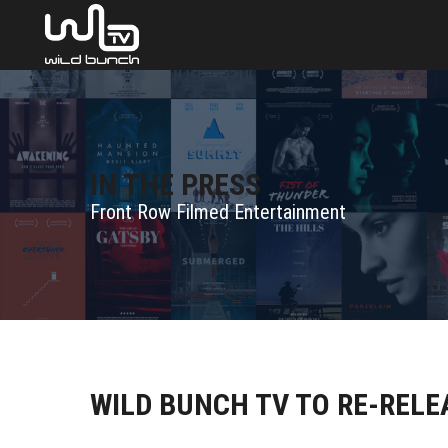
IN THE PRESS
Front Row Filmed Entertainment
WILD BUNCH TV TO RE-REL