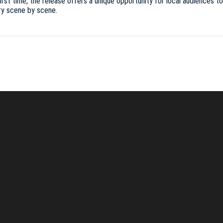
t time, the release offers a unique opportunity for local audiences to e
ry scene by scene.