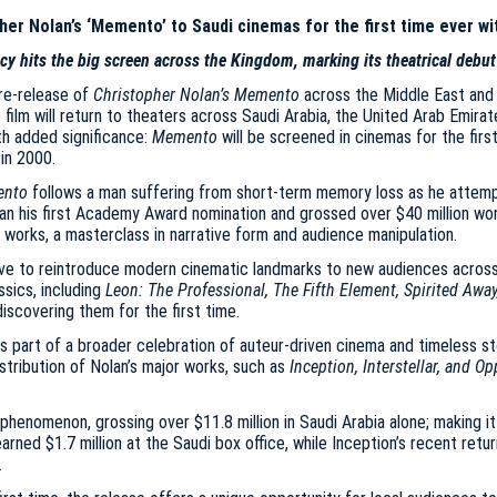
er Nolan’s ‘Memento’ to Saudi cinemas for the first time ever wi
cy hits the big screen across the Kingdom, marking its theatrical debut
re-release of
Christopher Nolan’s Memento
across the Middle East and 
 film will return to theaters across Saudi Arabia, the United Arab Emirat
th added significance:
Memento
will be screened in cinemas for the firs
 in 2000.
nto
follows a man suffering from short-term memory loss as he attempts 
Nolan his first Academy Award nomination and grossed over $40 million 
 works, a masterclass in narrative form and audience manipulation.
tive to reintroduce modern cinematic landmarks to new audiences acros
ssics, including
Leon: The Professional, The Fifth Element, Spirited Awa
iscovering them for the first time.
 as part of a broader celebration of auteur-driven cinema and timeless st
istribution of Nolan’s major works, such as
Inception, Interstellar, and 
henomenon, grossing over $11.8 million in Saudi Arabia alone; making it
arned $1.7 million at the Saudi box office, while Inception’s recent ret
.