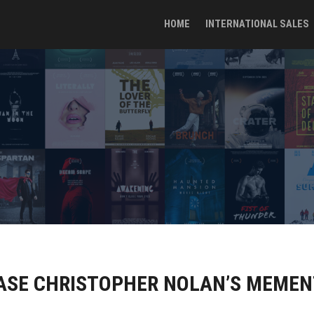
HOME
INTERNATIONAL SALES
EASE CHRISTOPHER NOLAN’S MEME