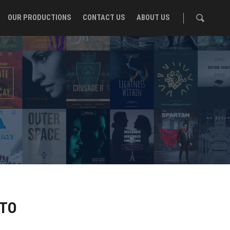
OUR PRODUCTIONS
CONTACT US
ABOUT US
NTO