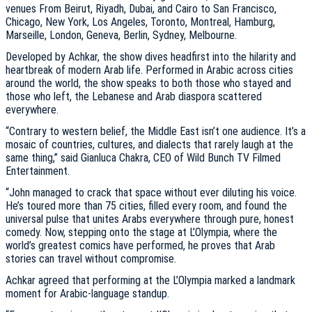
venues From Beirut, Riyadh, Dubai, and Cairo to San Francisco,
Chicago, New York, Los Angeles, Toronto, Montreal, Hamburg,
Marseille, London, Geneva, Berlin, Sydney, Melbourne.
Developed by Achkar, the show dives headfirst into the hilarity and
heartbreak of modern Arab life. Performed in Arabic across cities
around the world, the show speaks to both those who stayed and
those who left, the Lebanese and Arab diaspora scattered
everywhere.
“Contrary to western belief, the Middle East isn’t one audience. It’s a
mosaic of countries, cultures, and dialects that rarely laugh at the
same thing,” said Gianluca Chakra, CEO of Wild Bunch TV Filmed
Entertainment.
“John managed to crack that space without ever diluting his voice.
He’s toured more than 75 cities, filled every room, and found the
universal pulse that unites Arabs everywhere through pure, honest
comedy. Now, stepping onto the stage at L’Olympia, where the
world’s greatest comics have performed, he proves that Arab
stories can travel without compromise.
Achkar agreed that performing at the L’Olympia marked a landmark
moment for Arabic-language standup.