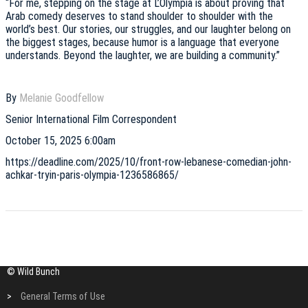
“For me, stepping on the stage at L’Olympia is about proving that
Arab comedy deserves to stand shoulder to shoulder with the
world’s best. Our stories, our struggles, and our laughter belong on
the biggest stages, because humor is a language that everyone
understands. Beyond the laughter, we are building a community.”
By
Melanie Goodfellow
Senior International Film Correspondent
October 15, 2025 6:00am
https://deadline.com/2025/10/front-row-lebanese-comedian-john-
achkar-tryin-paris-olympia-1236586865/
© Wild Bunch
>
General Terms of Use