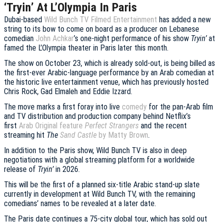
‘Tryin’ At L’Olympia In Paris
Dubai-based
Wild Bunch TV Filmed Entertainment
has added a new
string to its bow to come on board as a producer on Lebanese
comedian
John Achkar
’s one-night performance of his show
Tryin’
at
famed the L’Olympia theater in Paris later this month.
The show on October 23, which is already sold-out, is being billed as
the first-ever Arabic-language performance by an Arab comedian at
the historic live entertainment venue, which has previously hosted
Chris Rock, Gad Elmaleh and Eddie Izzard.
The move marks a first foray into live
comedy
for the pan-Arab film
and TV distribution and production company behind Netflix’s
first
Arab Original feature
Perfect Strangers
and the recent
streaming hit
The
Sand Castle
by Matty Brown
.
In addition to the Paris show, Wild Bunch TV is also in deep
negotiations with a global streaming platform for a worldwide
release of
Tryin’
in 2026.
This will be the first of a planned six-title Arabic stand-up slate
currently in development at Wild Bunch TV, with the remaining
comedians’ names to be revealed at a later date.
The Paris date continues a 75-city global tour, which has sold out