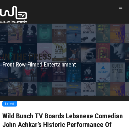
IN THE PRESS
Front Row Filmed Entertainment
Latest
Wild Bunch TV Boards Lebanese Comedian
John Achkar’s Historic Performance Of