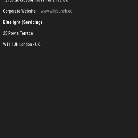
12 rue de crussol 75011 Paris, France
Corporate Website:
www.wildbunch.eu
Bluelight (Servicing)
25 Powis Terrace
W11 1JH London - UK