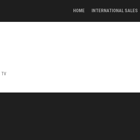
HOME
INTERNATIONAL SALES
h TV