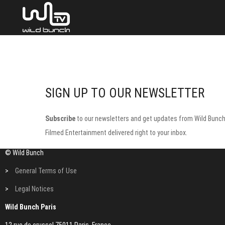
SIGN UP TO OUR NEWSLETTER
Subscribe
to our newsletters and get updates from Wild Bunc
Filmed Entertainment delivered right to your inbox.
© Wild Bunch
>
General Terms of Use
>
Legal Notices
Wild Bunch Paris