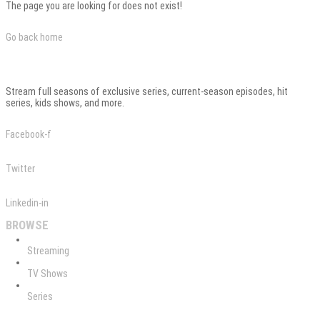
The page you are looking for does not exist!
Go back home
Stream full seasons of exclusive series, current-season episodes, hit
series, kids shows, and more.
Facebook-f
Twitter
Linkedin-in
BROWSE
Streaming
TV Shows
Series