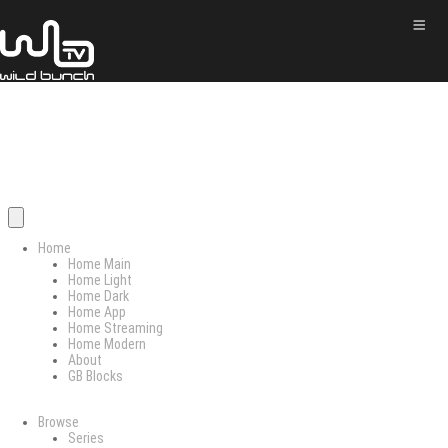
Home
Home Main
Home Light
Home Dark
Home App
Home Streaming
Home Modern
About
GB Blocks
Browse
Series