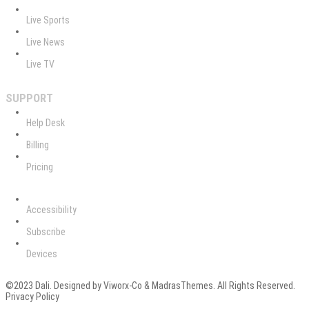
Live Sports
Live News
Live TV
SUPPORT
Help Desk
Billing
Pricing
Accessibility
Subscribe
Devices
©2023 Dali. Designed by Viworx-Co & MadrasThemes. All Rights Reserved.
Privacy Policy