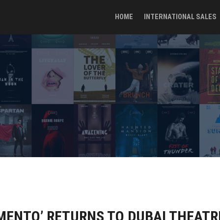
HOME
INTERNATIONAL SALES
MENTO’ RETURNS TO DUBAI THEATR