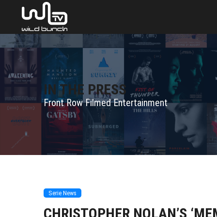
IN THE PRESS
Front Row Filmed Entertainment
Serie News
CHRISTOPHER NOLAN’S ‘ME