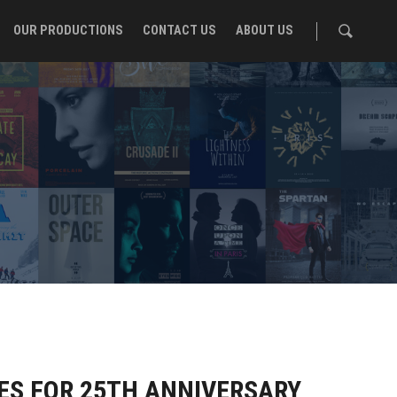
OUR PRODUCTIONS
CONTACT US
ABOUT US
ES FOR 25TH ANNIVERSARY