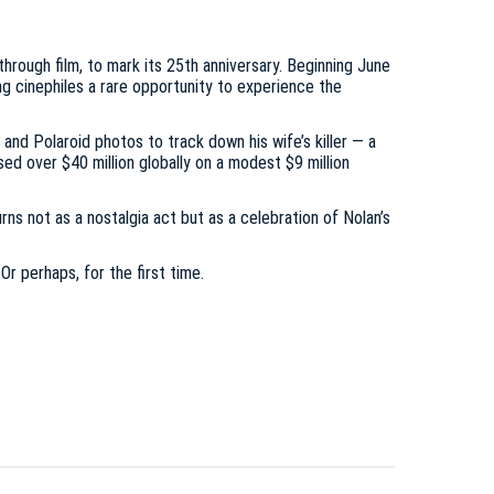
hrough film, to mark its 25th anniversary. Beginning June
ing cinephiles a rare opportunity to experience the
nd Polaroid photos to track down his wife’s killer — a
sed over $40 million globally on a modest $9 million
rns not as a nostalgia act but as a celebration of Nolan’s
r perhaps, for the first time.