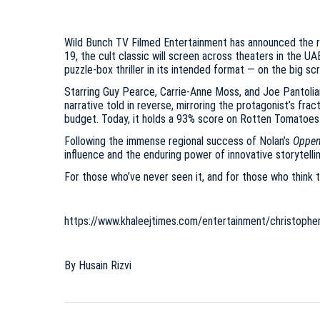
Wild Bunch TV Filmed Entertainment has announced the r
19, the cult classic will screen across theaters in the UA
puzzle-box thriller in its intended format — on the big sc
Starring Guy Pearce, Carrie-Anne Moss, and Joe Pantoli
narrative told in reverse, mirroring the protagonist’s fra
budget. Today, it holds a 93% score on Rotten Tomatoes 
Following the immense regional success of Nolan’s
Oppen
influence and the enduring power of innovative storytellin
For those who’ve never seen it, and for those who think t
https://www.khaleejtimes.com/entertainment/christopher
By Husain Rizvi