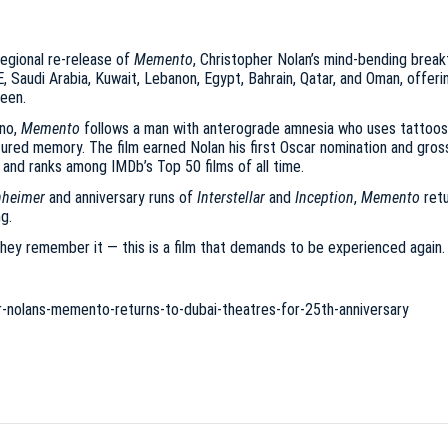
egional re-release of
Memento
, Christopher Nolan’s mind-bending breakt
E, Saudi Arabia, Kuwait, Lebanon, Egypt, Bahrain, Qatar, and Oman, offer
reen.
ano,
Memento
follows a man with anterograde amnesia who uses tattoos a
ctured memory. The film earned Nolan his first Oscar nomination and gros
and ranks among IMDb’s Top 50 films of all time.
heimer
and anniversary runs of
Interstellar
and
Inception
,
Memento
retu
g.
hey remember it — this is a film that demands to be experienced again. O
-nolans-memento-returns-to-dubai-theatres-for-25th-anniversary