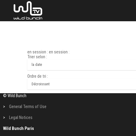
en session : en session :
Trier selon :
Ordre de tri :
© Wild Bunch
>
General Terms of Use
>
Legal Notices
Wild Bunch Paris