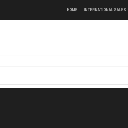
HOME
INTERNATIONAL SALES