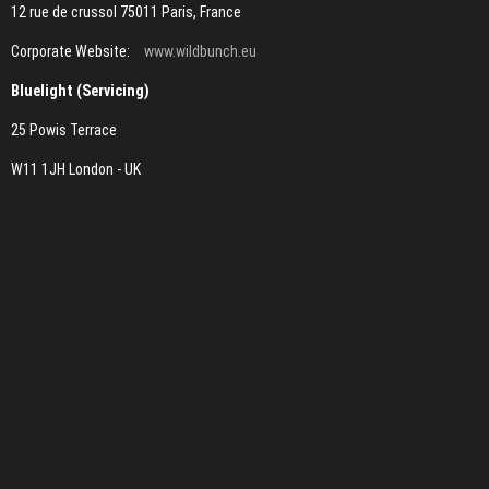
12 rue de crussol 75011 Paris, France
Corporate Website:
www.wildbunch.eu
Bluelight (Servicing)
25 Powis Terrace
W11 1JH London - UK