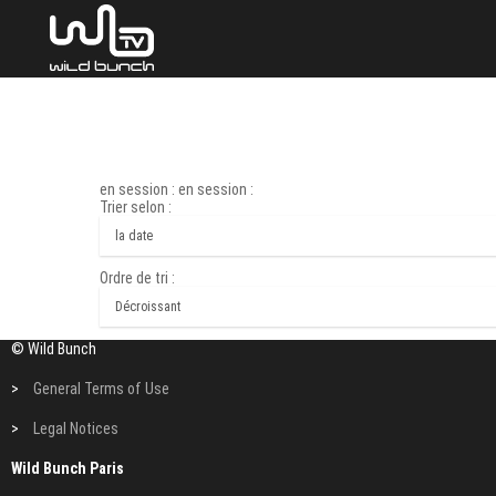
en session : en session :
Trier selon :
Ordre de tri :
© Wild Bunch
>
General Terms of Use
>
Legal Notices
Wild Bunch Paris