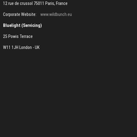
12 rue de crussol 75011 Paris, France
Corporate Website:
www.wildbunch.eu
Bluelight (Servicing)
25 Powis Terrace
W11 1JH London - UK