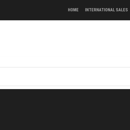
HOME
INTERNATIONAL SALES