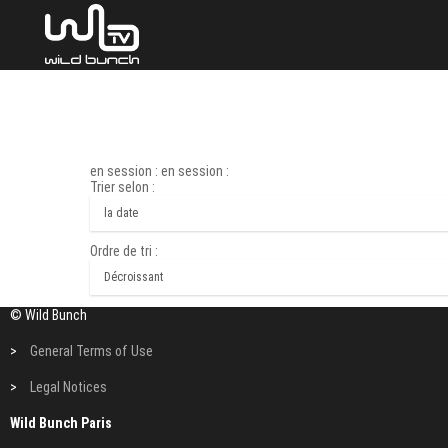
en session : en session :
Trier selon :
Ordre de tri :
© Wild Bunch
>
General Terms of Use
>
Legal Notices
Wild Bunch Paris