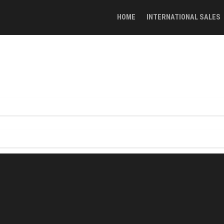
HOME
INTERNATIONAL SALES