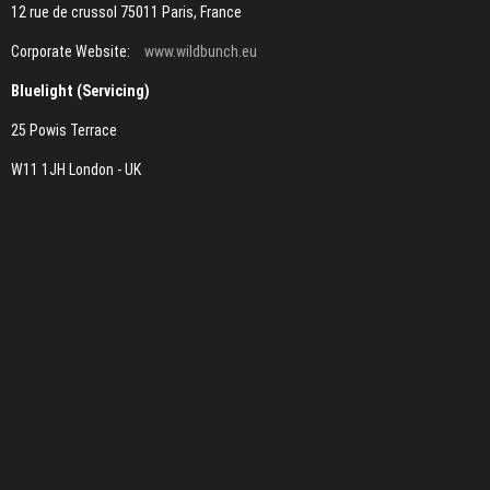
12 rue de crussol 75011 Paris, France
Corporate Website:
www.wildbunch.eu
Bluelight (Servicing)
25 Powis Terrace
W11 1JH London - UK