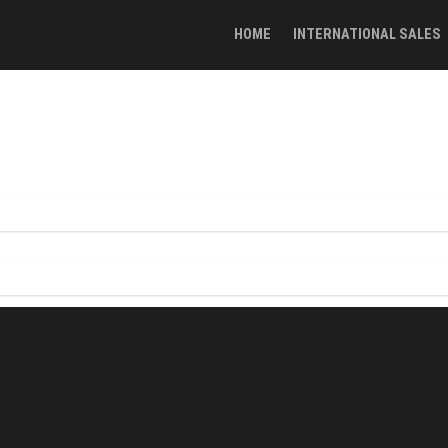
HOME
INTERNATIONAL SALES