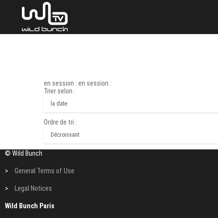
en session : en session :
Trier selon :
Ordre de tri :
© Wild Bunch
>
General Terms of Use
>
Legal Notices
Wild Bunch Paris