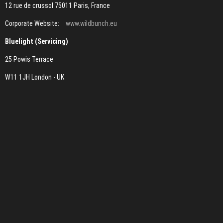
12 rue de crussol 75011 Paris, France
Corporate Website:
www.wildbunch.eu
Bluelight (Servicing)
25 Powis Terrace
W11 1JH London - UK