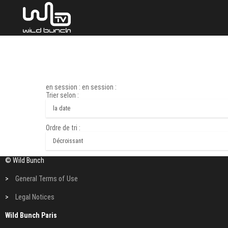
en session : en session :
Trier selon :
Ordre de tri :
© Wild Bunch
>
General Terms of Use
>
Legal Notices
Wild Bunch Paris