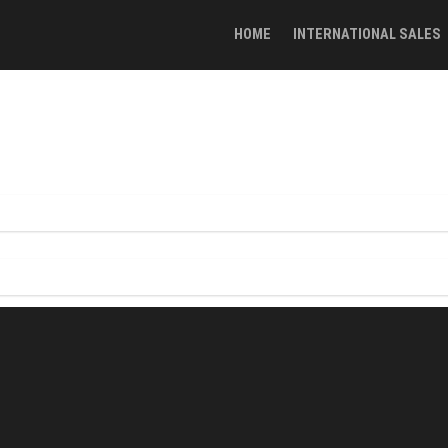
HOME
INTERNATIONAL SALES