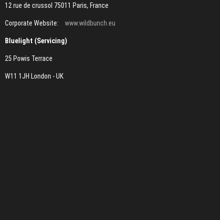
12 rue de crussol 75011 Paris, France
Corporate Website:
www.wildbunch.eu
Bluelight (Servicing)
25 Powis Terrace
W11 1JH London - UK