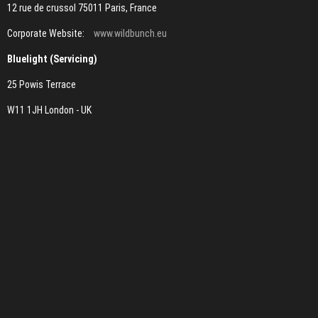
12 rue de crussol 75011 Paris, France
Corporate Website:
www.wildbunch.eu
Bluelight (Servicing)
25 Powis Terrace
W11 1JH London - UK