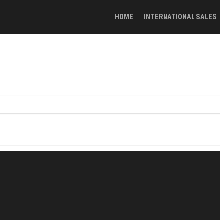
HOME
INTERNATIONAL SALES