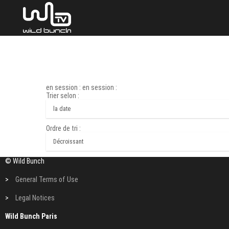
en session : en session :
Trier selon :
Ordre de tri :
© Wild Bunch
>
General Terms of Use
>
Legal Notices
Wild Bunch Paris