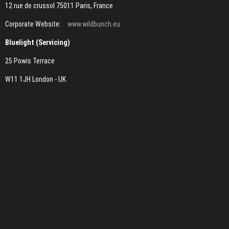
12 rue de crussol 75011 Paris, France
Corporate Website:
www.wildbunch.eu
Bluelight (Servicing)
25 Powis Terrace
W11 1JH London - UK