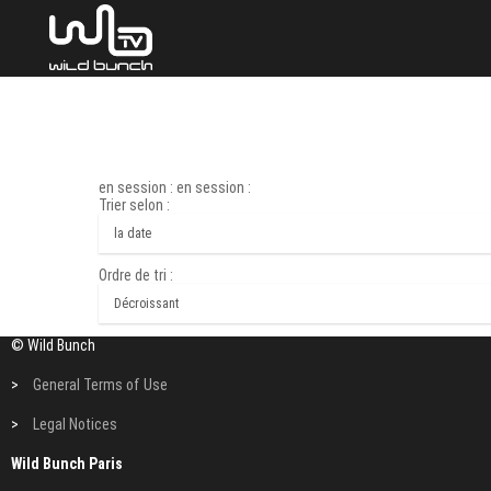
en session : en session :
Trier selon :
Ordre de tri :
© Wild Bunch
>
General Terms of Use
>
Legal Notices
Wild Bunch Paris