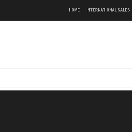
HOME
INTERNATIONAL SALES