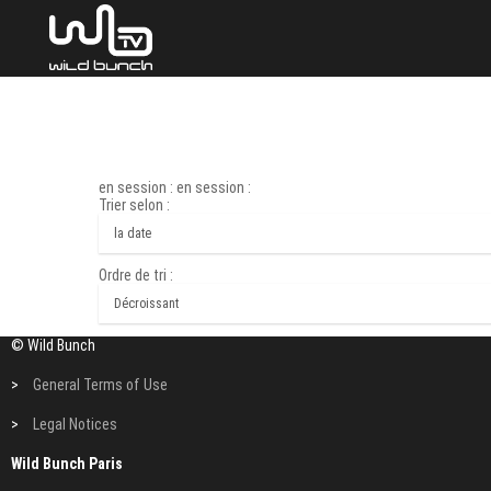
en session : en session :
Trier selon :
Ordre de tri :
© Wild Bunch
>
General Terms of Use
>
Legal Notices
Wild Bunch Paris