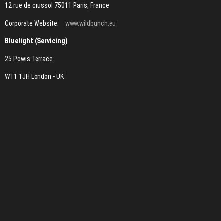
12 rue de crussol 75011 Paris, France
Corporate Website:
www.wildbunch.eu
Bluelight (Servicing)
25 Powis Terrace
W11 1JH London - UK