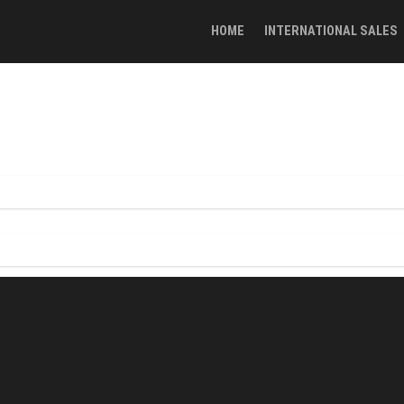
HOME
INTERNATIONAL SALES