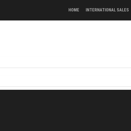
HOME
INTERNATIONAL SALES