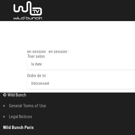
en session : en session :
Trier selon :
Ordre de tri :
© Wild Bunch
>
General Terms of Use
>
Legal Notices
Wild Bunch Paris