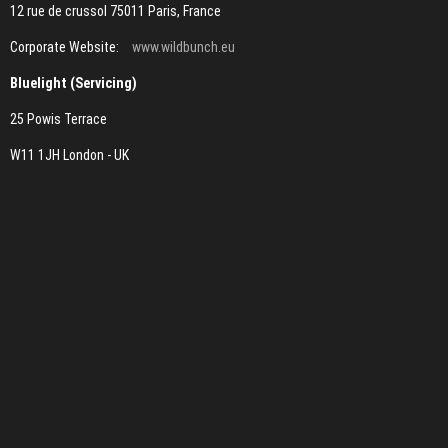
12 rue de crussol 75011 Paris, France
Corporate Website:
www.wildbunch.eu
Bluelight (Servicing)
25 Powis Terrace
W11 1JH London - UK