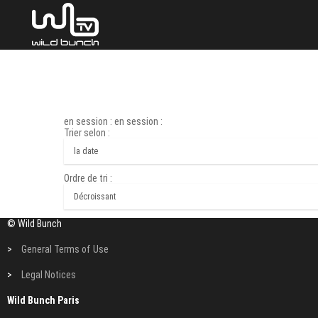
en session : en session :
Trier selon :
Ordre de tri :
© Wild Bunch
>
General Terms of Use
>
Legal Notices
Wild Bunch Paris