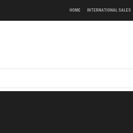
HOME
INTERNATIONAL SALES