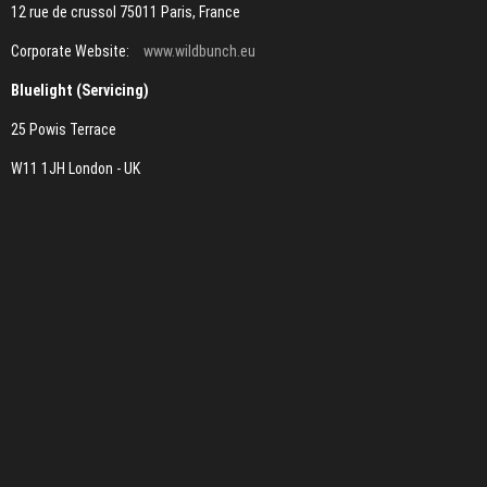
12 rue de crussol 75011 Paris, France
Corporate Website:
www.wildbunch.eu
Bluelight (Servicing)
25 Powis Terrace
W11 1JH London - UK