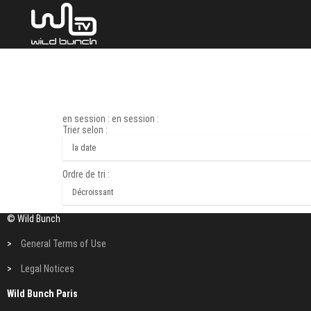
en session : en session :
Trier selon :
Ordre de tri :
© Wild Bunch
>
General Terms of Use
>
Legal Notices
Wild Bunch Paris