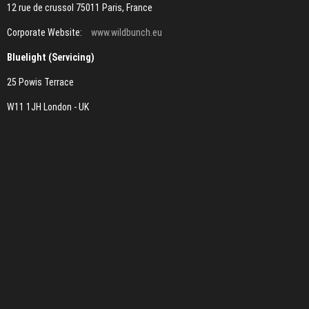
12 rue de crussol 75011 Paris, France
Corporate Website:
www.wildbunch.eu
Bluelight (Servicing)
25 Powis Terrace
W11 1JH London - UK