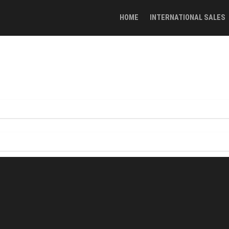
HOME
INTERNATIONAL SALES