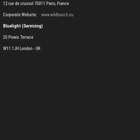
12 rue de crussol 75011 Paris, France
Corporate Website:
www.wildbunch.eu
Bluelight (Servicing)
25 Powis Terrace
W11 1JH London - UK