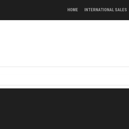
HOME
INTERNATIONAL SALES