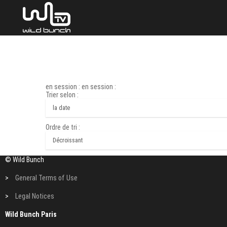
en session : en session :
Trier selon :
Ordre de tri :
© Wild Bunch
>
General Terms of Use
>
Legal Notices
Wild Bunch Paris