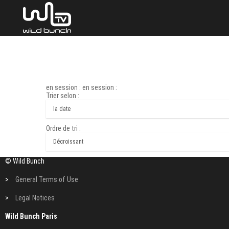
en session : en session :
Trier selon :
Ordre de tri :
© Wild Bunch
>
General Terms of Use
>
Legal Notices
Wild Bunch Paris