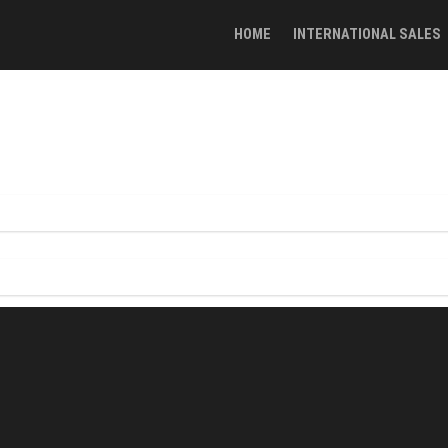
HOME
INTERNATIONAL SALES