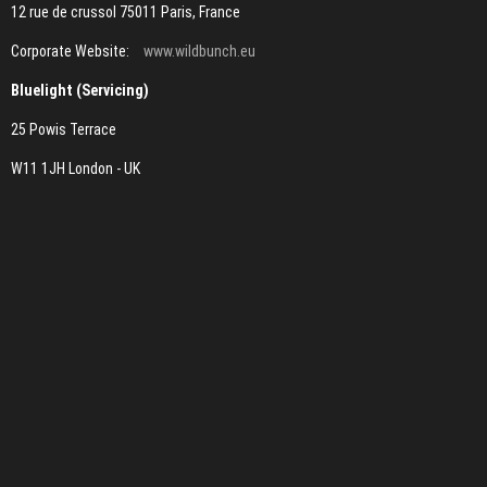
12 rue de crussol 75011 Paris, France
Corporate Website:
www.wildbunch.eu
Bluelight (Servicing)
25 Powis Terrace
W11 1JH London - UK