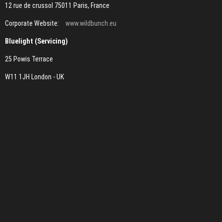
12 rue de crussol 75011 Paris, France
Corporate Website:
www.wildbunch.eu
Bluelight (Servicing)
25 Powis Terrace
W11 1JH London - UK