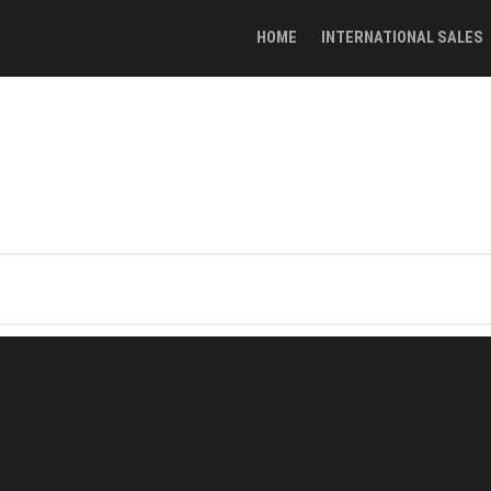
HOME
INTERNATIONAL SALES