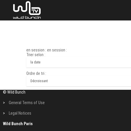
en session : en session :
Trier selon :
Ordre de tri :
© Wild Bunch
>
General Terms of Use
>
Legal Notices
Wild Bunch Paris