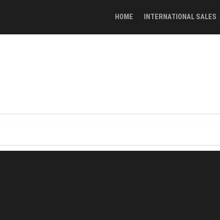
HOME
INTERNATIONAL SALES