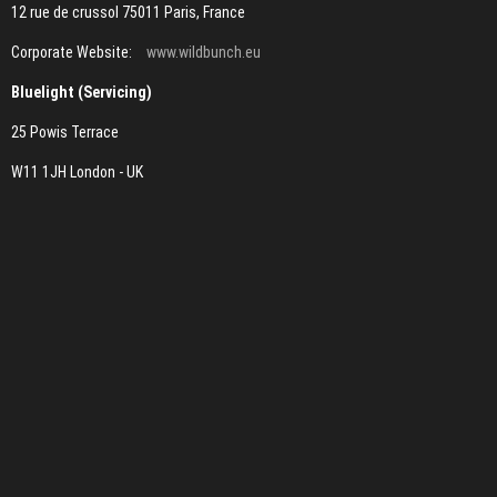
12 rue de crussol 75011 Paris, France
Corporate Website:
www.wildbunch.eu
Bluelight (Servicing)
25 Powis Terrace
W11 1JH London - UK