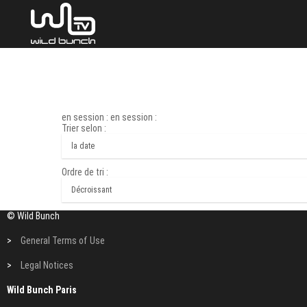
en session : en session :
Trier selon :
Ordre de tri :
© Wild Bunch
>
General Terms of Use
>
Legal Notices
Wild Bunch Paris