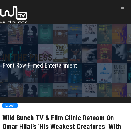
IN THE PRESS
Front Row Filmed Entertainment
Latest
Wild Bunch TV & Film Clinic Reteam On
Omar Hilal’s ‘His Weakest Creatures’ With