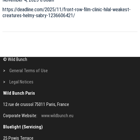
https://deadline.com/2025/11/front-row-film-clinic-hilal-weakest-
creatures-helmy-sabry-1236606421/
© Wild Bunch
>
General Terms of Use
>
Legal Notices
Wild Bunch Paris
12 rue de crussol 75011 Paris, France
Corporate Website:
www.wildbunch.eu
Bluelight (Servicing)
25 Powis Terrace