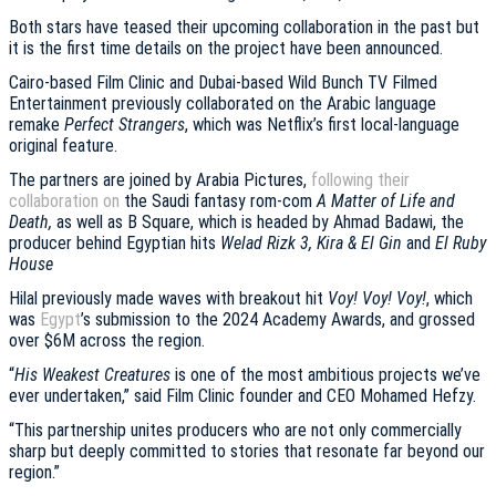
Both stars have teased their upcoming collaboration in the past but
it is the first time details on the project have been announced.
Cairo-based Film Clinic and Dubai-based Wild Bunch TV Filmed
Entertainment previously collaborated on the Arabic language
remake
Perfect Strangers
, which was Netflix’s first local-language
original feature.
The partners are joined by Arabia Pictures,
following their
collaboration on
the Saudi fantasy rom-com
A Matter of Life and
Death,
as well as B Square, which is headed by Ahmad Badawi, the
producer behind Egyptian hits
Welad Rizk 3, Kira & El Gin
and
El Ruby
House
Hilal previously made waves with breakout hit
Voy! Voy! Voy!
, which
was
Egypt
’s submission to the 2024 Academy Awards, and grossed
over $6M across the region.
“
His Weakest Creatures
is one of the most ambitious projects we’ve
ever undertaken,” said Film Clinic founder and CEO Mohamed Hefzy.
“This partnership unites producers who are not only commercially
sharp but deeply committed to stories that resonate far beyond our
region.”