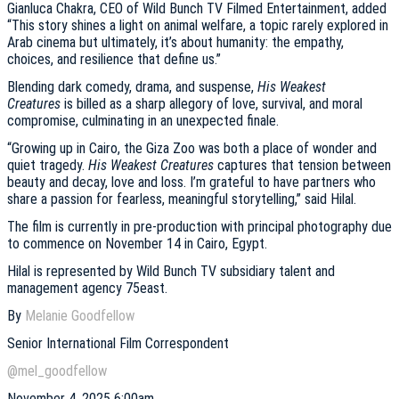
Gianluca Chakra, CEO of Wild Bunch TV Filmed Entertainment, added
“This story shines a light on animal welfare, a topic rarely explored in
Arab cinema but ultimately, it’s about humanity: the empathy,
choices, and resilience that define us.”
Blending dark comedy, drama, and suspense,
His Weakest
Creatures
is billed as a sharp allegory of love, survival, and moral
compromise, culminating in an unexpected finale.
“Growing up in Cairo, the Giza Zoo was both a place of wonder and
quiet tragedy.
His Weakest Creatures
captures that tension between
beauty and decay, love and loss. I’m grateful to have partners who
share a passion for fearless, meaningful storytelling,” said Hilal.
The film is currently in pre-production with principal photography due
to commence on November 14 in Cairo, Egypt.
Hilal is represented by Wild Bunch TV subsidiary talent and
management agency 75east.
By
Melanie Goodfellow
Senior International Film Correspondent
@mel_goodfellow
November 4, 2025 6:00am