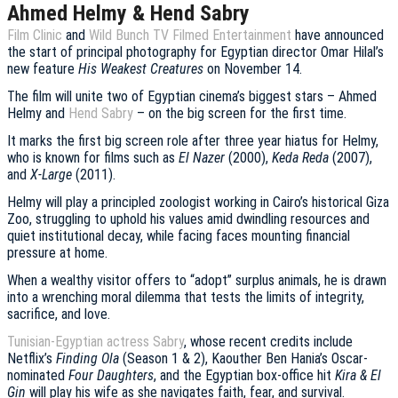
Ahmed Helmy & Hend Sabry
Film Clinic
and
Wild Bunch TV Filmed Entertainment
have announced
the start of principal photography for Egyptian director Omar Hilal’s
new feature
His Weakest Creatures
on November 14.
The film will unite two of Egyptian cinema’s biggest stars – Ahmed
Helmy and
Hend Sabry
– on the big screen for the first time.
It marks the first big screen role after three year hiatus for Helmy,
who is known for films such as
El Nazer
(2000),
Keda Reda
(2007),
and
X-Large
(2011).
Helmy will play a principled zoologist working in Cairo’s historical Giza
Zoo, struggling to uphold his values amid dwindling resources and
quiet institutional decay, while facing faces mounting financial
pressure at home.
When a wealthy visitor offers to “adopt” surplus animals, he is drawn
into a wrenching moral dilemma that tests the limits of integrity,
sacrifice, and love.
Tunisian-Egyptian actress Sabry
, whose recent credits include
Netflix’s
Finding Ola
(Season 1 & 2), Kaouther Ben Hania’s Oscar-
nominated
Four Daughters
, and the Egyptian box-office hit
Kira & El
Gin
will play his wife as she navigates faith, fear, and survival.